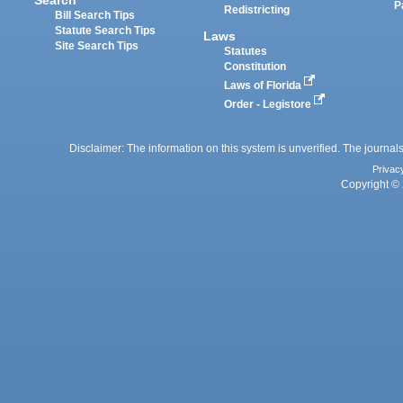
P
Redistricting
Bill Search Tips
Statute Search Tips
Laws
Site Search Tips
Statutes
Constitution
Laws of Florida
Order - Legistore
Disclaimer: The information on this system is unverified. The journals
Privac
Copyright © 