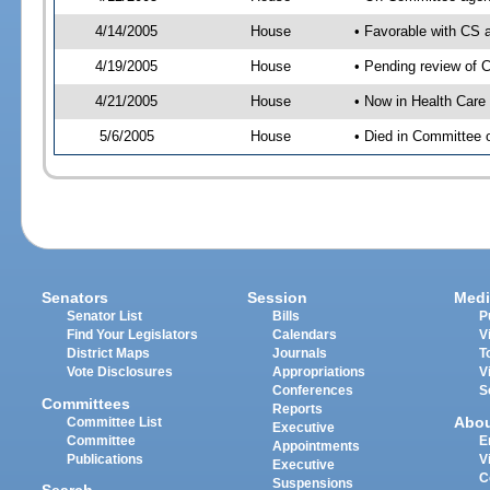
4/14/2005
House
• Favorable with CS
4/19/2005
House
• Pending review of 
4/21/2005
House
• Now in Health Care
5/6/2005
House
• Died in Committee 
Senators
Session
Medi
Senator List
Bills
P
Find Your Legislators
Calendars
V
District Maps
Journals
T
Vote Disclosures
Appropriations
V
Conferences
S
Committees
Reports
Abo
Committee List
Executive
Committee
E
Appointments
Publications
V
Executive
C
Suspensions
Search