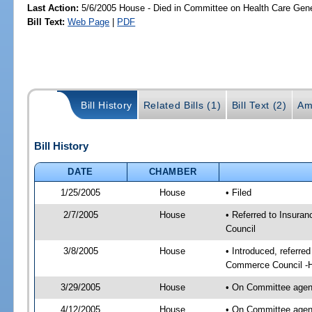
Last Action:
5/6/2005 House - Died in Committee on Health Care Gen
Bill Text:
Web Page
|
PDF
Bill History
Related Bills (1)
Bill Text (2)
Am
Bill History
DATE
CHAMBER
1/25/2005
House
• Filed
2/7/2005
House
• Referred to Insura
Council
3/8/2005
House
• Introduced, referre
Commerce Council -
3/29/2005
House
• On Committee agend
4/12/2005
House
• On Committee agend