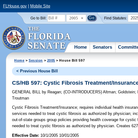
FLHouse.gov
|
Mobile Site
2005
202
Go to Bill:
Find Statutes:
Home
Senators
Committ
Home
>
Session
>
2005
> House Bill 597
< Previous House Bill
CS/HB 597: Cystic Fibrosis Treatment/Insuranc
GENERAL BILL
by
Reagan
;
(CO-INTRODUCERS)
Altman
;
Goldstein
;
Troutman
Cystic Fibrosis Treatment/Insurance;
requires individual health insuran
services needed to treat cystic fibrosis as authorized by physician; in
out-of-state groups group policies providing health coverage for cystic
needed to treat cystic fibrosis as authorized by physician. Creates 6
Effective Date:
10/1/2005 10/01/2005