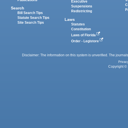
Executive
C
Suspensions
Search
P
Redistricting
Bill Search Tips
Statute Search Tips
Laws
Site Search Tips
Statutes
Constitution
Laws of Florida
Order - Legistore
Disclaimer: The information on this system is unverified. The journals
Privac
Copyright © 