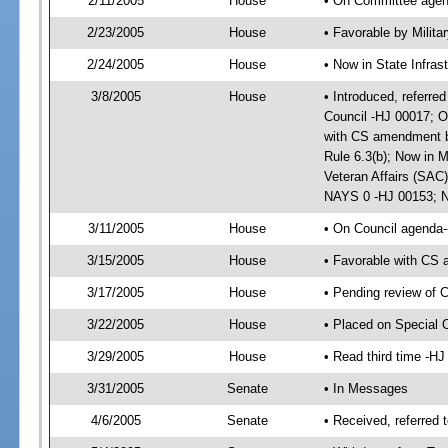
2/11/2005
House
• On Committee agend
2/23/2005
House
• Favorable by Milit
2/24/2005
House
• Now in State Infras
3/8/2005
House
• Introduced, referred
Council -HJ 00017; O
with CS amendment b
Rule 6.3(b); Now in M
Veteran Affairs (SAC)
NAYS 0 -HJ 00153; No
3/11/2005
House
• On Council agenda--
3/15/2005
House
• Favorable with CS 
3/17/2005
House
• Pending review of 
3/22/2005
House
• Placed on Special 
3/29/2005
House
• Read third time -
3/31/2005
Senate
• In Messages
4/6/2005
Senate
• Received, referred 