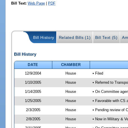
Bill Text:
Web Page
|
PDF
Bill History
Related Bills (1)
Bill Text (5)
Am
Bill History
DATE
CHAMBER
12/9/2004
House
• Filed
1/10/2005
House
• Referred to Transpor
1/14/2005
House
• On Committee agend
1/25/2005
House
• Favorable with CS
2/3/2005
House
• Pending review of 
2/8/2005
House
• Now in Military & V