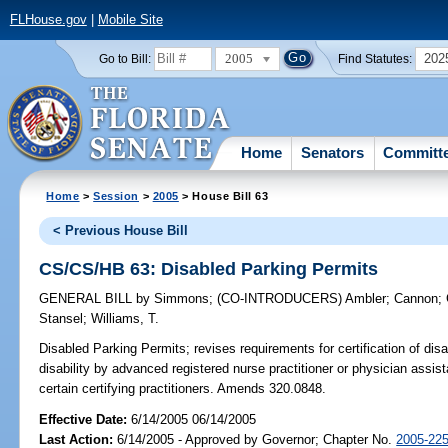
FLHouse.gov
|
Mobile Site
2005
202
Go to Bill:
Find Statutes:
Home
Senators
Committ
Home
>
Session
>
2005
> House Bill 63
< Previous House Bill
CS/CS/HB 63: Disabled Parking Permits
GENERAL BILL
by
Simmons
;
(CO-INTRODUCERS)
Ambler
;
Cannon
;
Stansel
;
Williams, T.
Disabled Parking Permits;
revises requirements for certification of disab
disability by advanced registered nurse practitioner or physician assista
certain certifying practitioners. Amends 320.0848.
Effective Date:
6/14/2005 06/14/2005
Last Action:
6/14/2005 - Approved by Governor; Chapter No.
2005-22