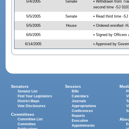
5/4/2005
Senate
• Withdrawn from Tra
second time -SJ 010
5/5/2005
Senate
• Read third time -
5/5/2005
House
• Ordered enrolled -
6/6/2005
• Signed by Officers
6/14/2005
• Approved by Gover
Senators
Session
Medi
Senator List
Bills
P
Find Your Legislators
Calendars
V
District Maps
Journals
T
Vote Disclosures
Appropriations
V
Conferences
S
Committees
Reports
Abo
Committee List
Executive
Committee
E
Appointments
Publications
V