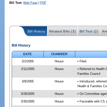
Bill Text:
Web Page
|
PDF
Bill History
Related Bills (3)
Bill Text (2)
Am
Bill History
DATE
CHAMBER
2/2/2005
House
• Filed
2/11/2005
House
• Referred to Health 
Families Council
3/8/2005
House
• Introduced, referre
Health & Families Co
3/28/2005
House
• On Committee agend
3/30/2005
House
• Favorable with CS