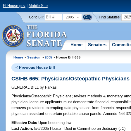
FLHouse.gov
|
Mobile Site
2005
202
Go to Bill:
Find Statutes:
Home
Senators
Committ
Home
>
Session
>
2005
> House Bill 665
< Previous House Bill
CS/HB 665: Physicians/Osteopathic Physicians
GENERAL BILL
by
Farkas
Physicians/Osteopathic Physicians;
revises methods & monetary amoun
physician licensure applicants must demonstrate financial responsibili
removes provisions exempting said physicians from financial responsibi
physician assistant on certain probable cause panels. Amends 458.32
Effective Date:
Upon becoming law
Last Action:
5/6/2005 House - Died in Committee on Judiciary (JC)