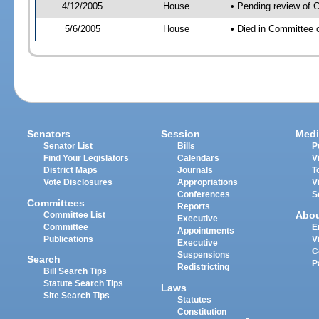
4/12/2005
House
• Pending review of C
5/6/2005
House
• Died in Committee o
Senators
Session
Medi
Senator List
Bills
P
Find Your Legislators
Calendars
V
District Maps
Journals
T
Vote Disclosures
Appropriations
V
Conferences
S
Committees
Reports
Abo
Committee List
Executive
Committee
E
Appointments
Publications
V
Executive
C
Suspensions
Search
P
Redistricting
Bill Search Tips
Statute Search Tips
Laws
Site Search Tips
Statutes
Constitution