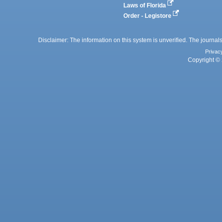
Laws of Florida
Order - Legistore
Disclaimer: The information on this system is unverified. The journals
Privac
Copyright © 