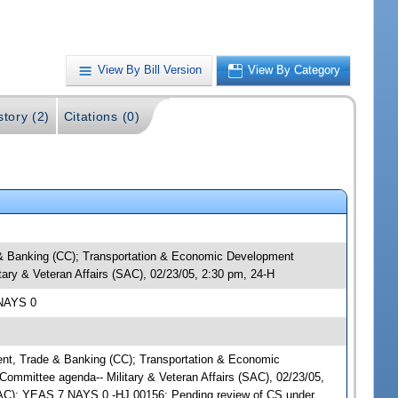
View By Bill Version
View By Category
story (2)
Citations (0)
e & Banking (CC); Transportation & Economic Development
tary & Veteran Affairs (SAC), 02/23/05, 2:30 pm, 24-H
 NAYS 0
ment, Trade & Banking (CC); Transportation & Economic
Committee agenda-- Military & Veteran Affairs (SAC), 02/23/05,
(SAC); YEAS 7 NAYS 0 -HJ 00156; Pending review of CS under