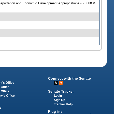
sportation and Economic Development Appropriations -SJ 00834;
Connect with the Senate
t's Office
 Office
Senate Tracker
 Office
Login
ry's Office
Sign Up
Tracker Help
y
Plug-ins