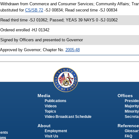
 Withdrawn from Commerce and Consumer Services; Community Affairs; Tran
ubstituted for
CS/SB 72
-SJ 00834; Read second time -SJ 00834
 Read third time -SJ 01062; Passed; YEAS 39 NAYS 0 -SJ 01062
 Ordered enrolled -HJ 01342
 Signed by Officers and presented to Governor
 Approved by Governor; Chapter No.
2005-48
Media
Offices
Publications
Presiden
Videos
Majority
Topics
Minority
Video Broadcast Schedule
Secreta
About
Reference
Employment
Glossar
ments
Visit Us
FAQ
ions