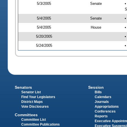
5/3/2005
Senate
•
S
5/4/2005
Senate
•
5/4/2005
House
•
5/20/2005
•
5/24/2005
•
Senators
Session
Senator List
Bills
Find Your Legislators
Calendars
District Maps
Journals
Vote Disclosures
Appropriations
Conferences
Committees
Reports
Committee List
Executive Appoint
Committee Publications
Executive Suspens