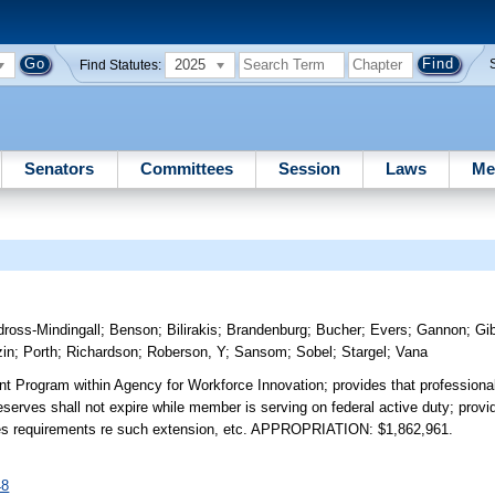
2025
Find Statutes:
Senators
Committees
Session
Laws
Me
ross-Mindingall
;
Benson
;
Bilirakis
;
Brandenburg
;
Bucher
;
Evers
;
Gannon
;
Gi
zin
;
Porth
;
Richardson
;
Roberson, Y
;
Sansom
;
Sobel
;
Stargel
;
Vana
nt Program within Agency for Workforce Innovation; provides that professiona
erves shall not expire while member is serving on federal active duty; prov
ovides requirements re such extension, etc. APPROPRIATION: $1,862,961.
48