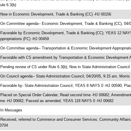
ule 6.3(b)
 Now in Economic Development, Trade & Banking (CC) -HJ 00156
 On Committee agenda-- Economic Development, Trade & Banking (CC), 04/0
 Favorable by Economic Development, Trade & Banking (CC); YEAS 12 NAYS
ppropriations (FC) -HJ 00459
 On Committee agenda-- Transportation & Economic Development Appropriatio
 Favorable with CS amendment by Transportation & Economic Development 
 Pending review of CS under Rule 6.3(b); Now in State Administration Council
 On Council agenda-- State Administration Council, 04/20/05, 9:15 am, Morris 
 Favorable by- State Administration Council; YEAS 8 NAYS 0 -HJ 00590; Pla
 Placed on Special Order Calendar; Read second time -HJ 00682; Amendment
ime -HJ 00682; Passed as amended; YEAS 118 NAYS 0 -HJ 00682
 In Messages
 Received, referred to Commerce and Consumer Services; Community Affairs
0704