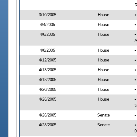
R
3/10/2005
House
•
4/4/2005
House
•
4/6/2005
House
•
A
4/8/2005
House
•
4/12/2005
House
•
4/13/2005
House
•
4/18/2005
House
•
4/20/2005
House
•
4/26/2005
House
•
t
4/26/2005
Senate
•
4/28/2005
Senate
•
0