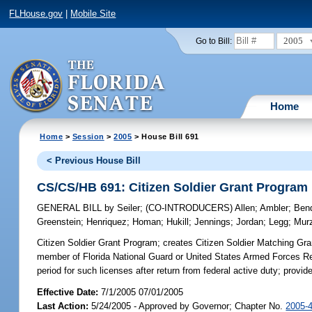
FLHouse.gov
|
Mobile Site
2005
Go to Bill:
Home
Home
>
Session
>
2005
> House Bill 691
< Previous House Bill
CS/CS/HB 691: Citizen Soldier Grant Program
GENERAL BILL
by
Seiler
;
(CO-INTRODUCERS)
Allen
;
Ambler
;
Bend
Greenstein
;
Henriquez
;
Homan
;
Hukill
;
Jennings
;
Jordan
;
Legg
;
Mur
Citizen Soldier Grant Program;
creates Citizen Soldier Matching Gra
member of Florida National Guard or United States Armed Forces Res
period for such licenses after return from federal active duty; pr
Effective Date:
7/1/2005 07/01/2005
Last Action:
5/24/2005 - Approved by Governor; Chapter No.
2005-