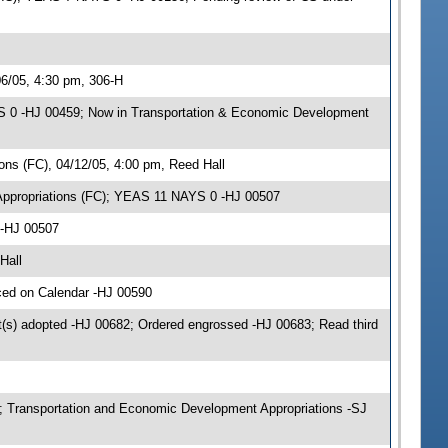
6/05, 4:30 pm, 306-H
 0 -HJ 00459; Now in Transportation & Economic Development
ns (FC), 04/12/05, 4:00 pm, Reed Hall
Appropriations (FC); YEAS 11 NAYS 0 -HJ 00507
 -HJ 00507
Hall
ced on Calendar -HJ 00590
(s) adopted -HJ 00682; Ordered engrossed -HJ 00683; Read third
; Transportation and Economic Development Appropriations -SJ