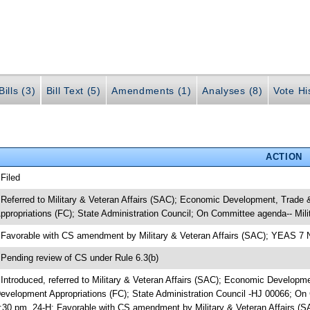
ills (3)
Bill Text (5)
Amendments (1)
Analyses (8)
Vote Hi
ACTION
 Filed
 Referred to Military & Veteran Affairs (SAC); Economic Development, Trad
ppropriations (FC); State Administration Council; On Committee agenda-- Mili
 Favorable with CS amendment by Military & Veteran Affairs (SAC); YEAS 7
 Pending review of CS under Rule 6.3(b)
 Introduced, referred to Military & Veteran Affairs (SAC); Economic Develop
evelopment Appropriations (FC); State Administration Council -HJ 00066; On 
:30 pm, 24-H; Favorable with CS amendment by Military & Veteran Affairs 