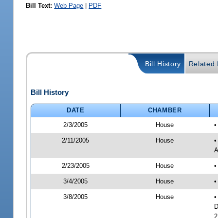
Bill Text:
Web Page
|
PDF
Bill History
Related B
Bill History
DATE
CHAMBER
2/3/2005
House
•
2/11/2005
House
•
A
2/23/2005
House
•
3/4/2005
House
•
3/8/2005
House
•
D
2