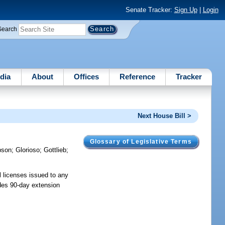
Senate Tracker:
Sign Up
|
Login
Search
dia
About
Offices
Reference
Tracker
Next House Bill >
Glossary of Legislative Terms
bson
;
Glorioso
;
Gottlieb
;
l licenses issued to any
ides 90-day extension