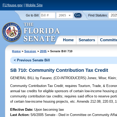
FLHouse.gov
|
Mobile Site
2005
202
Go to Bill:
Find Statutes:
Home
Senators
Committ
Home
>
Session
>
2005
> Senate Bill 710
< Previous Senate Bill
SB 710: Community Contribution Tax Credit
GENERAL BILL
by
Fasano
;
(CO-INTRODUCERS)
Jones
;
Wise
;
Klein
Community Contribution Tax Credit;
requires Tourism, Trade, & Econom
annual tax credits for eligible sponsors of certain low-income housing 
community contribution tax credits; requires said office to reserve porti
of certain low-income housing projects, etc. Amends 212.08, 220.03,.
Effective Date:
Upon becoming law
Last Action:
5/6/2005 Senate - Died in Committee on Community Affai