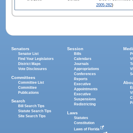
2005-282
)
Senators
Session
Medi
Senator List
Bills
P
Find Your Legislators
Calendars
V
District Maps
Journals
T
Vote Disclosures
Appropriations
V
Conferences
S
Committees
Reports
Abo
Committee List
Executive
Committee
E
Appointments
Publications
V
Executive
C
Suspensions
Search
P
Redistricting
Bill Search Tips
Statute Search Tips
Laws
Site Search Tips
Statutes
Constitution
Laws of Florida