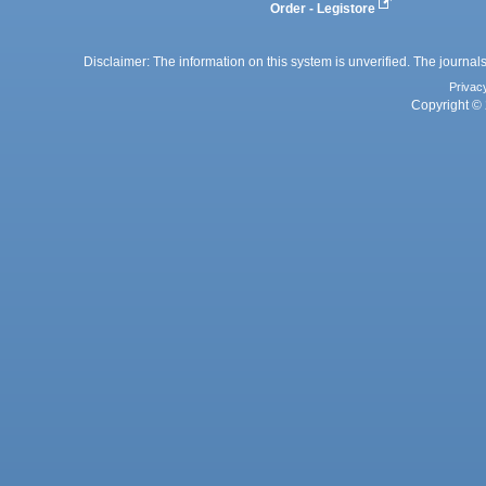
Order - Legistore
Disclaimer: The information on this system is unverified. The journals
Privac
Copyright © 