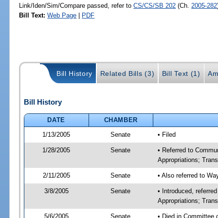
Link/Iden/Sim/Compare passed, refer to
CS/CS/SB 202
(Ch.
2005-282
Bill Text:
Web Page
|
PDF
Bill History
Related Bills (3)
Bill Text (1)
Am
Bill History
DATE
CHAMBER
1/13/2005
Senate
• Filed
1/28/2005
Senate
• Referred to Commu
Appropriations; Tran
2/11/2005
Senate
• Also referred to W
3/8/2005
Senate
• Introduced, referr
Appropriations; Tra
5/6/2005
Senate
• Died in Committee 