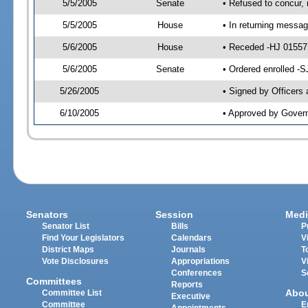
5/5/2005
Senate
• Refused to concur,
5/5/2005
House
• In returning messa
5/6/2005
House
• Receded -HJ 0155
5/6/2005
Senate
• Ordered enrolled -
5/26/2005
• Signed by Officers
6/10/2005
• Approved by Gover
Senators
Session
Medi
Senator List
Bills
P
Find Your Legislators
Calendars
V
District Maps
Journals
T
Vote Disclosures
Appropriations
V
Conferences
S
Committees
Reports
Abo
Committee List
Executive
Committee
E