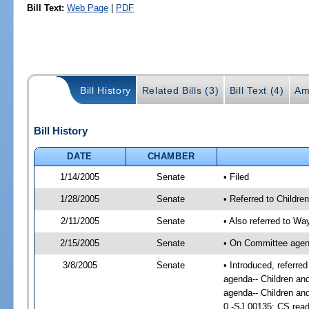
Bill Text:
Web Page
|
PDF
Bill History
Related Bills (3)
Bill Text (4)
Am
Bill History
DATE
CHAMBER
1/14/2005
Senate
• Filed
1/28/2005
Senate
• Referred to Childre
2/11/2005
Senate
• Also referred to W
2/15/2005
Senate
• On Committee agend
3/8/2005
Senate
• Introduced, referr
agenda-- Children an
agenda-- Children an
0 -SJ 00135; CS read