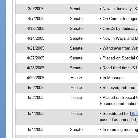
3/9/2005
Senate
• Now in Judiciary -
4/7/2005
Senate
• On Committee agend
4/12/2005
Senate
• CS/CS by Judiciary
4/14/2005
Senate
• Now in Ways and 
4/21/2005
Senate
• Withdrawn from Wa
4/27/2005
Senate
• Placed on Special 
4/28/2005
Senate
• Read third time -
4/29/2005
House
• In Messages
5/2/2005
House
• Received, referred 
5/3/2005
House
• Placed on Special O
Reconsidered motion 
5/4/2005
House
• Substituted for
HB 
passed as amended;
5/4/2005
Senate
• In returning messa