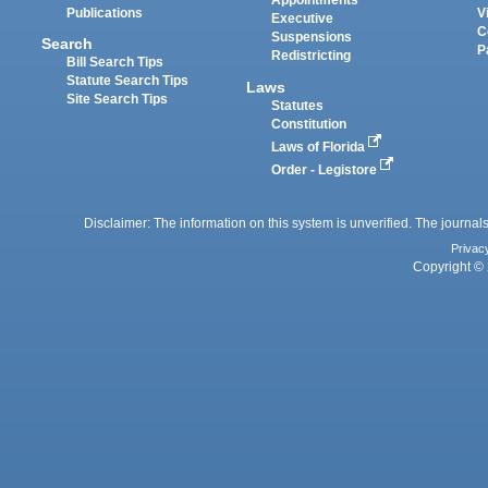
Appointments
Publications
V
Executive
C
Suspensions
Search
P
Redistricting
Bill Search Tips
Statute Search Tips
Laws
Site Search Tips
Statutes
Constitution
Laws of Florida
Order - Legistore
Disclaimer: The information on this system is unverified. The journals
Privac
Copyright © 