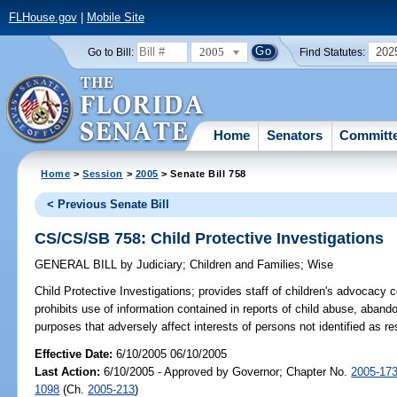
FLHouse.gov
|
Mobile Site
2005
202
Go to Bill:
Find Statutes:
Home
Senators
Committ
Home
>
Session
>
2005
> Senate Bill 758
< Previous Senate Bill
CS/CS/SB 758: Child Protective Investigations
GENERAL BILL
by
Judiciary
;
Children and Families
;
Wise
Child Protective Investigations;
provides staff of children's advocacy c
prohibits use of information contained in reports of child abuse, abandon
purposes that adversely affect interests of persons not identified as 
Effective Date:
6/10/2005 06/10/2005
Last Action:
6/10/2005 - Approved by Governor; Chapter No.
2005-17
1098
(Ch.
2005-213
)