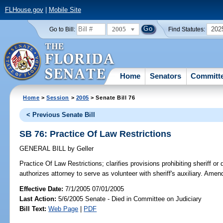
FLHouse.gov
|
Mobile Site
2005
202
Go to Bill:
Find Statutes:
Home
Senators
Committ
Home
>
Session
>
2005
> Senate Bill 76
< Previous Senate Bill
SB 76: Practice Of Law Restrictions
GENERAL BILL
by
Geller
Practice Of Law Restrictions;
clarifies provisions prohibiting sheriff or 
authorizes attorney to serve as volunteer with sheriff's auxiliary. Ame
Effective Date:
7/1/2005 07/01/2005
Last Action:
5/6/2005 Senate - Died in Committee on Judiciary
Bill Text:
Web Page
|
PDF