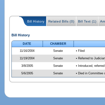
Bill History
Related Bills (0)
Bill Text (1)
Am
Bill History
DATE
CHAMBER
11/16/2004
Senate
• Filed
11/19/2004
Senate
• Referred to Judiciar
3/8/2005
Senate
• Introduced, referre
5/6/2005
Senate
• Died in Committee 