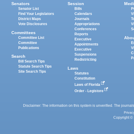
Senators
Session
Medi
Senator List
Bills
P
Find Your Legislators
Calendars
V
District Maps
Journals
T
Vote Disclosures
Appropriations
V
Conferences
S
Committees
Reports
Abo
Committee List
Executive
Committee
E
Appointments
Publications
V
Executive
C
Suspensions
Search
P
Redistricting
Bill Search Tips
Statute Search Tips
Laws
Site Search Tips
Statutes
Constitution
Laws of Florida
Order - Legistore
Disclaimer: The information on this system is unverified. The journals
Privac
Copyright © 