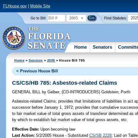
FLHouse.gov
|
Mobile Site
2005
202
Go to Bill:
Find Statutes:
Home
Senators
Committ
Home
>
Session
>
2005
> House Bill 785
< Previous House Bill
CS/CS/HB 785: Asbestos-related Claims
GENERAL BILL
by
Gelber
;
(CO-INTRODUCERS)
Goldstein
;
Porth
Asbestos-related Claims;
provides that limitations of liabilities in ac
successor before January 1, 1972; provides that cumulative successor as
to fair market value of total gross assets of transferor determined as 
by which to establish fair market value of total gross assets, etc.
Effective Date:
Upon becoming law
Last Action:
5/2/2005 House - Substituted
CS/SB 2228
; Laid on Table