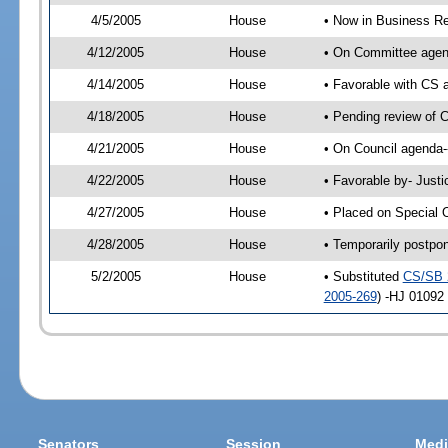
4/5/2005
House
• Now in Business Re
4/12/2005
House
• On Committee agend
4/14/2005
House
• Favorable with CS
4/18/2005
House
• Pending review of 
4/21/2005
House
• On Council agenda-
4/22/2005
House
• Favorable by- Just
4/27/2005
House
• Placed on Special 
4/28/2005
House
• Temporarily postpo
5/2/2005
House
• Substituted
CS/SB 
2005-269
) -HJ 01092
Senators
Session
Medi