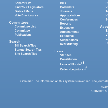
Senator List
Bills
P
Find Your Legislators
Calendars
V
District Maps
Journals
T
Vote Disclosures
Appropriations
V
Conferences
S
Committees
Reports
Abo
Committee List
Executive
Committee
E
Appointments
Publications
V
Executive
C
Suspensions
Search
P
Redistricting
Bill Search Tips
Statute Search Tips
Laws
Site Search Tips
Statutes
Constitution
Laws of Florida
Order - Legistore
Disclaimer: The information on this system is unverified. The journals
Privac
Copyright © 