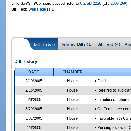
Link/Iden/Sim/Compare passed, refer to
CS/SB 2228
(Ch.
2005-269
) 
Bill Text:
Web Page
|
PDF
Bill History
Related Bills (1)
Bill Text (4)
Am
Bill History
DATE
CHAMBER
2/10/2005
House
• Filed
2/18/2005
House
• Referred to Judicia
3/8/2005
House
• Introduced, referre
3/29/2005
House
• On Committee agenda
3/31/2005
House
• Favorable with CS
4/4/2005
House
• Pending review of 