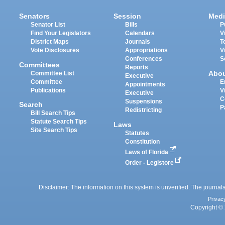
Senators
Session
Medi
Senator List
Bills
P
Find Your Legislators
Calendars
V
District Maps
Journals
T
Vote Disclosures
Appropriations
V
Conferences
S
Committees
Reports
Abo
Committee List
Executive
Committee
E
Appointments
Publications
V
Executive
C
Suspensions
Search
P
Redistricting
Bill Search Tips
Statute Search Tips
Laws
Site Search Tips
Statutes
Constitution
Laws of Florida
Order - Legistore
Disclaimer: The information on this system is unverified. The journals
Privac
Copyright © 