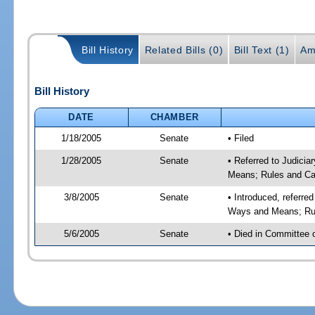
Bill History
Related Bills (0)
Bill Text (1)
Am
Bill History
DATE
CHAMBER
1/18/2005
Senate
• Filed
1/28/2005
Senate
• Referred to Judicia
Means; Rules and Ca
3/8/2005
Senate
• Introduced, referre
Ways and Means; Rul
5/6/2005
Senate
• Died in Committee 