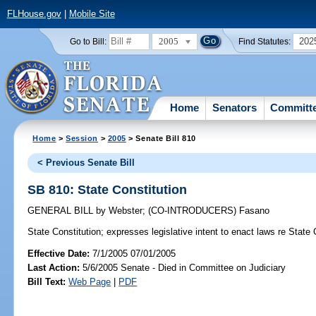
FLHouse.gov
|
Mobile Site
2005
202
Go to Bill:
Find Statutes:
Home
Senators
Committ
Home
>
Session
>
2005
> Senate Bill 810
< Previous Senate Bill
SB 810: State Constitution
GENERAL BILL
by
Webster
;
(CO-INTRODUCERS)
Fasano
State Constitution;
expresses legislative intent to enact laws re State 
Effective Date:
7/1/2005 07/01/2005
Last Action:
5/6/2005 Senate - Died in Committee on Judiciary
Bill Text:
Web Page
|
PDF