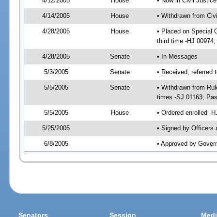
4/12/2005
House
• Now in Civil Justic
4/14/2005
House
• Withdrawn from Civ
4/28/2005
House
• Placed on Special 
third time -HJ 0097
4/28/2005
Senate
• In Messages
5/3/2005
Senate
• Received, referred
5/5/2005
Senate
• Withdrawn from Rul
times -SJ 01163; Pa
5/5/2005
House
• Ordered enrolled -
5/25/2005
• Signed by Officers
6/8/2005
• Approved by Gover
Senators
Session
Medi