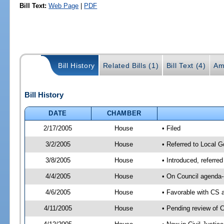
Bill Text:
Web Page
|
PDF
Bill History
Related Bills (1)
Bill Text (4)
Am
Bill History
DATE
CHAMBER
2/17/2005
House
• Filed
3/2/2005
House
• Referred to Local G
3/8/2005
House
• Introduced, referre
4/4/2005
House
• On Council agenda-
4/6/2005
House
• Favorable with CS
4/11/2005
House
• Pending review of 