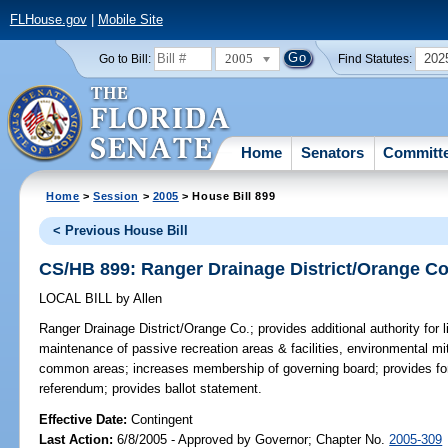
FLHouse.gov
|
Mobile Site
2005
202
Go to Bill:
Find Statutes:
Home
Senators
Committ
Home
>
Session
>
2005
> House Bill 899
< Previous House Bill
CS/HB 899: Ranger Drainage District/Orange Co
LOCAL BILL
by
Allen
Ranger Drainage District/Orange Co.;
provides additional authority for l
maintenance of passive recreation areas & facilities, environmental mi
common areas; increases membership of governing board; provides fo
referendum; provides ballot statement.
Effective Date:
Contingent
Last Action:
6/8/2005 - Approved by Governor; Chapter No.
2005-309