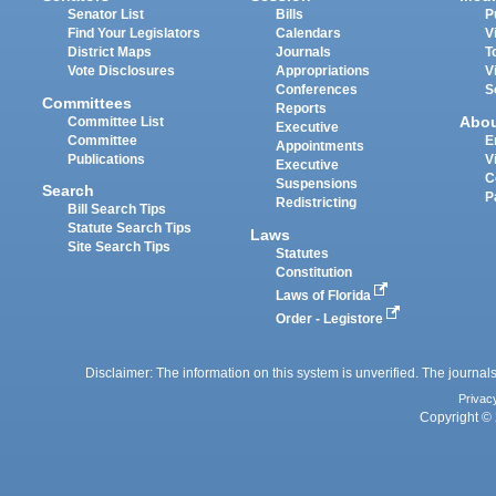
Senator List
Bills
P
Find Your Legislators
Calendars
V
District Maps
Journals
T
Vote Disclosures
Appropriations
V
Conferences
S
Committees
Reports
Abo
Committee List
Executive
Committee
E
Appointments
Publications
V
Executive
C
Suspensions
Search
P
Redistricting
Bill Search Tips
Statute Search Tips
Laws
Site Search Tips
Statutes
Constitution
Laws of Florida
Order - Legistore
Disclaimer: The information on this system is unverified. The journals
Privac
Copyright © 