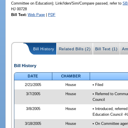
Committee on Education); Link/Iden/Sim/Compare passed, refer to
SB
HJ 00728
Bill Text:
Web Page
|
PDF
Bill History
Related Bills (2)
Bill Text (1)
Am
Bill History
DATE
CHAMBER
2/21/2005
House
• Filed
3/7/2005
House
• Referred to Commun
Council
3/8/2005
House
• Introduced, referr
Education Council -
3/18/2005
House
• On Committee agen