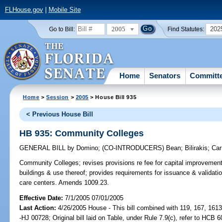
FLHouse.gov
|
Mobile Site
2005
202
Go to Bill:
Find Statutes:
Home
Senators
Committ
Home
>
Session
>
2005
> House Bill 935
< Previous House Bill
HB 935: Community Colleges
GENERAL BILL
by
Domino
;
(CO-INTRODUCERS)
Bean
;
Bilirakis
;
Car
Community Colleges;
revises provisions re fee for capital improveme
buildings & use thereof; provides requirements for issuance & validation
care centers. Amends 1009.23.
Effective Date:
7/1/2005 07/01/2005
Last Action:
4/26/2005 House - This bill combined with 119, 167, 161
-HJ 00728; Original bill laid on Table, under Rule 7.9(c), refer to HCB 