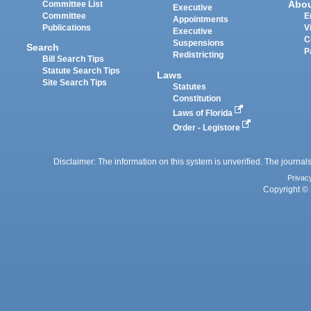
Abo
Committee List
Executive
Committee
E
Appointments
Publications
V
Executive
C
Suspensions
Search
P
Redistricting
Bill Search Tips
Statute Search Tips
Laws
Site Search Tips
Statutes
Constitution
Laws of Florida
Order - Legistore
Disclaimer: The information on this system is unverified. The journals
Privac
Copyright © 