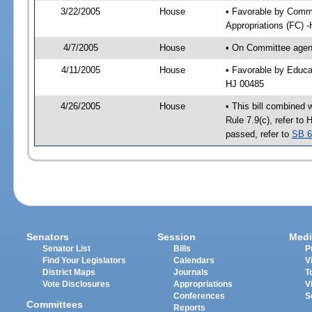
3/22/2005
House
• Favorable by Comm
Appropriations (FC) 
4/7/2005
House
• On Committee agend
4/11/2005
House
• Favorable by Educa
HJ 00485
4/26/2005
House
• This bill combined 
Rule 7.9(c), refer t
passed, refer to
SB 6
Senators
Session
Medi
Senator List
Bills
P
Find Your Legislators
Calendars
V
District Maps
Journals
T
Vote Disclosures
Appropriations
V
Conferences
S
Committees
Reports