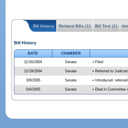
Bill History
Related Bills (1)
Bill Text (1)
Am
Bill History
DATE
CHAMBER
11/16/2004
Senate
• Filed
11/19/2004
Senate
• Referred to Judicia
3/8/2005
Senate
• Introduced, referre
5/6/2005
Senate
• Died in Committee 