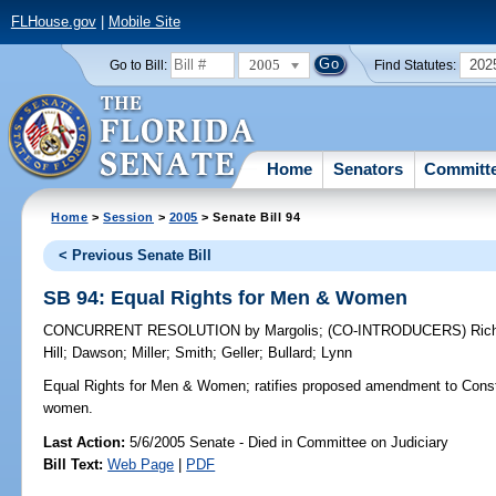
FLHouse.gov
|
Mobile Site
2005
202
Go to Bill:
Find Statutes:
Home
Senators
Committ
Home
>
Session
>
2005
> Senate Bill 94
< Previous Senate Bill
SB 94: Equal Rights for Men & Women
CONCURRENT RESOLUTION
by
Margolis
;
(CO-INTRODUCERS)
Ric
Hill
;
Dawson
;
Miller
;
Smith
;
Geller
;
Bullard
;
Lynn
Equal Rights for Men & Women;
ratifies proposed amendment to Consti
women.
Last Action:
5/6/2005 Senate - Died in Committee on Judiciary
Bill Text:
Web Page
|
PDF