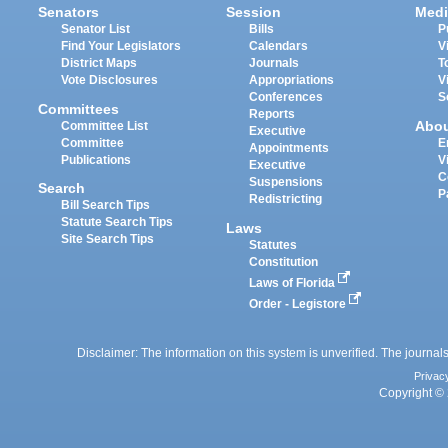
Senators
Session
Medi
Senator List
Bills
P
Find Your Legislators
Calendars
V
District Maps
Journals
T
Vote Disclosures
Appropriations
V
Conferences
S
Committees
Reports
Abo
Committee List
Executive
Committee
E
Appointments
Publications
V
Executive
C
Suspensions
Search
P
Redistricting
Bill Search Tips
Statute Search Tips
Laws
Site Search Tips
Statutes
Constitution
Laws of Florida
Order - Legistore
Disclaimer: The information on this system is unverified. The journals
Privac
Copyright © 