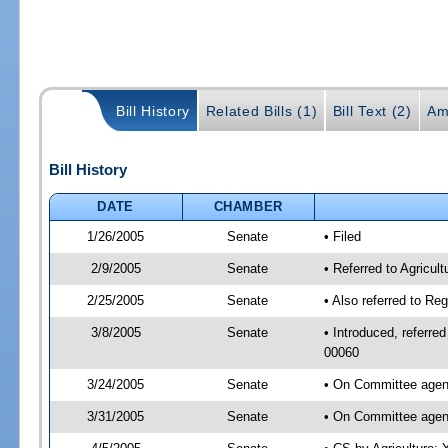
Bill History
Related Bills (1)
Bill Text (2)
Am
Bill History
DATE
CHAMBER
1/26/2005
Senate
• Filed
2/9/2005
Senate
• Referred to Agricul
2/25/2005
Senate
• Also referred to Re
3/8/2005
Senate
• Introduced, referre
00060
3/24/2005
Senate
• On Committee agend
3/31/2005
Senate
• On Committee agend