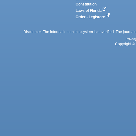
Constitution
Laws of Florida
Order - Legistore
Disclaimer: The information on this system is unverified. The journals
Privac
Copyright © 