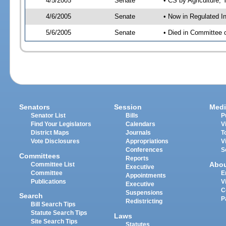
4/5/2005
Senate
• CS by Agriculture;
4/6/2005
Senate
• Now in Regulated I
5/6/2005
Senate
• Died in Committee 
Senators
Session
Medi
Senator List
Bills
P
Find Your Legislators
Calendars
V
District Maps
Journals
T
Vote Disclosures
Appropriations
V
Conferences
S
Committees
Reports
Abo
Committee List
Executive
Committee
E
Appointments
Publications
V
Executive
C
Suspensions
Search
P
Redistricting
Bill Search Tips
Statute Search Tips
Laws
Site Search Tips
Statutes