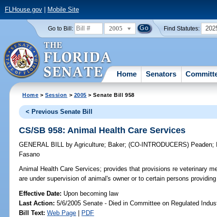
FLHouse.gov
|
Mobile Site
2005
202
Go to Bill:
Find Statutes:
Home
Senators
Committ
Home
>
Session
>
2005
> Senate Bill 958
< Previous Senate Bill
CS/SB 958: Animal Health Care Services
GENERAL BILL
by
Agriculture
;
Baker
;
(CO-INTRODUCERS)
Peaden
;
Fasano
Animal Health Care Services;
provides that provisions re veterinary me
are under supervision of animal's owner or to certain persons providi
Effective Date:
Upon becoming law
Last Action:
5/6/2005 Senate - Died in Committee on Regulated Indust
Bill Text:
Web Page
|
PDF