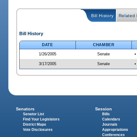
Bill History
Related B
Bill History
DATE
CHAMBER
1/26/2005
Senate
•
3/17/2005
Senate
•
Senators
Session
Senator List
Bills
Find Your Legislators
Calendars
District Maps
Journals
Vote Disclosures
Appropriations
Conferences