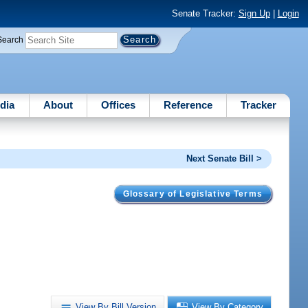
Senate Tracker:
Sign Up
|
Login
Search
dia
About
Offices
Reference
Tracker
Next Senate Bill >
Glossary of Legislative Terms
View By Bill Version
View By Category