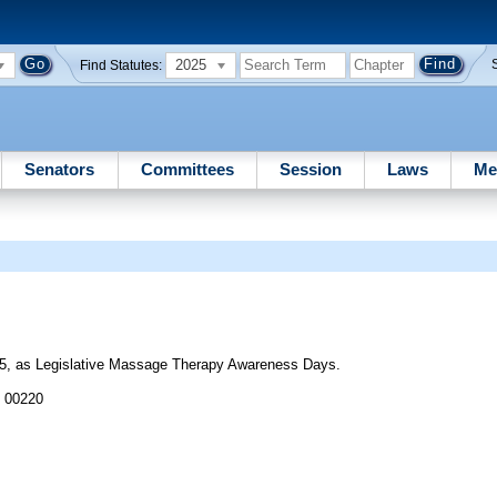
2025
Find Statutes:
Senators
Committees
Session
Laws
Me
5, as Legislative Massage Therapy Awareness Days.
J 00220