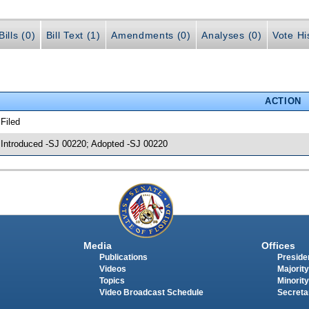
ills (0)
Bill Text (1)
Amendments (0)
Analyses (0)
Vote Hi
ACTION
 Filed
 Introduced -SJ 00220; Adopted -SJ 00220
Media
Offices
Publications
Presiden
Videos
Majority
Topics
Minority
Video Broadcast Schedule
Secreta