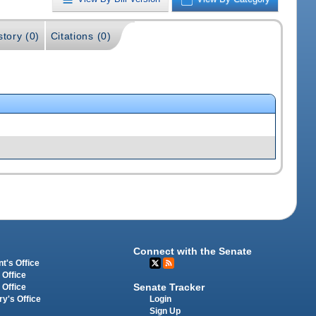
story (0)
Citations (0)
Connect with the Senate
t's Office
 Office
Senate Tracker
 Office
Login
ry's Office
Sign Up