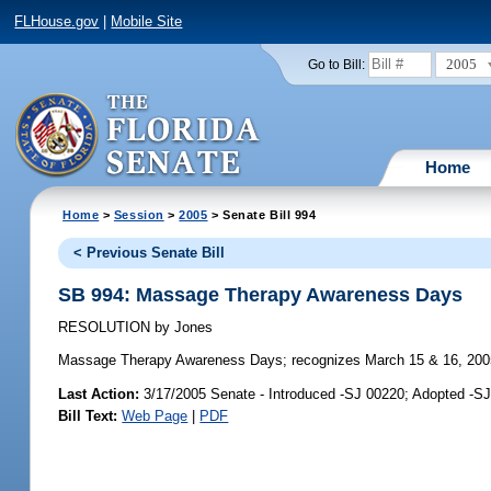
FLHouse.gov
|
Mobile Site
2005
Go to Bill:
Home
Home
>
Session
>
2005
> Senate Bill 994
< Previous Senate Bill
SB 994: Massage Therapy Awareness Days
RESOLUTION
by
Jones
Massage Therapy Awareness Days;
recognizes March 15 & 16, 200
Last Action:
3/17/2005 Senate - Introduced -SJ 00220; Adopted -S
Bill Text:
Web Page
|
PDF