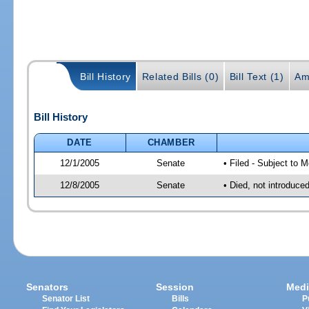
Bill History
Related Bills (0)
Bill Text (1)
Am
Bill History
DATE
CHAMBER
12/1/2005
Senate
• Filed - Subject to 
12/8/2005
Senate
• Died, not introduce
Senators
Session
Medi
Senator List
Bills
P