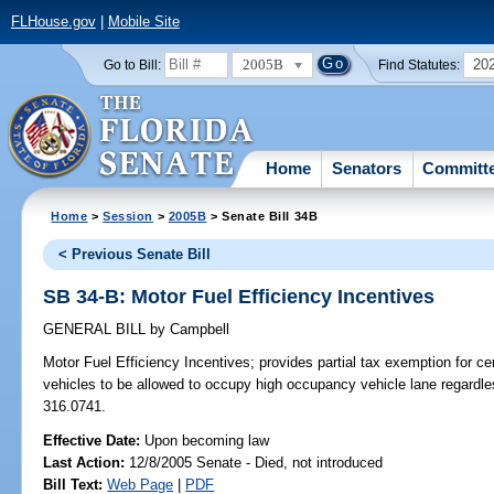
FLHouse.gov
|
Mobile Site
2005B
20
Go to Bill:
Find Statutes:
Home
Senators
Committ
Home
>
Session
>
2005B
> Senate Bill 34B
< Previous Senate Bill
SB 34-B: Motor Fuel Efficiency Incentives
GENERAL BILL
by
Campbell
Motor Fuel Efficiency Incentives;
provides partial tax exemption for ce
vehicles to be allowed to occupy high occupancy vehicle lane regard
316.0741.
Effective Date:
Upon becoming law
Last Action:
12/8/2005 Senate - Died, not introduced
Bill Text:
Web Page
|
PDF