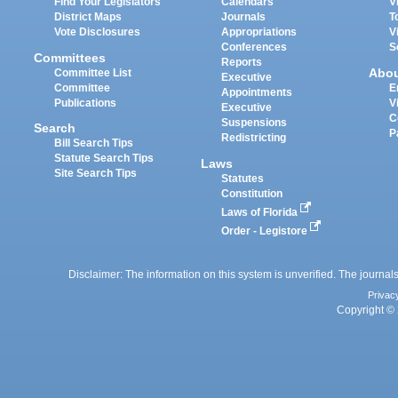
Find Your Legislators
Calendars
V
District Maps
Journals
T
Vote Disclosures
Appropriations
V
Conferences
S
Committees
Reports
Abo
Committee List
Executive
Committee
E
Appointments
Publications
V
Executive
C
Suspensions
Search
P
Redistricting
Bill Search Tips
Statute Search Tips
Laws
Site Search Tips
Statutes
Constitution
Laws of Florida
Order - Legistore
Disclaimer: The information on this system is unverified. The journals
Privac
Copyright © 