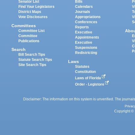
Senator List
Bills
P
Find Your Legislators
Calendars
V
District Maps
Journals
T
Vote Disclosures
Appropriations
V
Conferences
S
Committees
Reports
Abo
Committee List
Executive
Committee
E
Appointments
Publications
V
Executive
C
Suspensions
Search
P
Redistricting
Bill Search Tips
Statute Search Tips
Laws
Site Search Tips
Statutes
Constitution
Laws of Florida
Order - Legistore
Disclaimer: The information on this system is unverified. The journals
Privac
Copyright © 