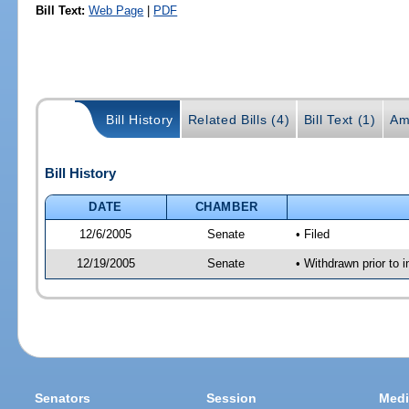
Bill Text:
Web Page
|
PDF
Bill History
Related Bills (4)
Bill Text (1)
Am
Bill History
DATE
CHAMBER
12/6/2005
Senate
• Filed
12/19/2005
Senate
• Withdrawn prior to i
Senators
Session
Medi