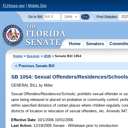
FLHouse.gov
|
Mobile Site
2006
202
Go to Bill:
Find Statutes:
Home
Senators
Committ
Home
>
Session
>
2006
> Senate Bill 1054
< Previous Senate Bill
SB 1054: Sexual Offenders/Residences/School
GENERAL BILL
by
Miller
Sexual Offenders/Residences/Schools;
prohibits sexual offender or se
upon being released or placed on probation or community control; proh
within specified distance of certain places where children regularly co
districts of location or relocation of sexual offenders, etc. Amends 94
Effective Date:
10/1/2006 10/01/2006
Last Action:
12/19/2005 Senate - Withdrawn prior to introduction