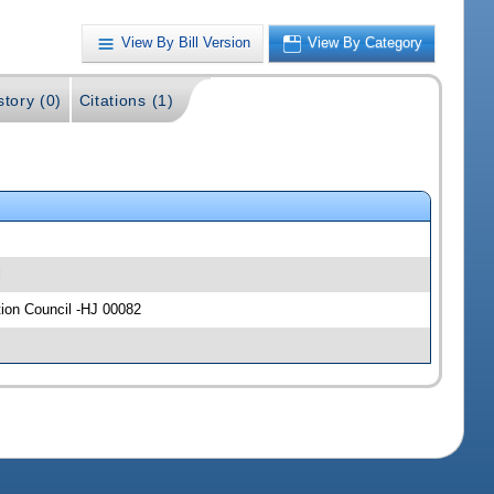
View By Bill Version
View By Category
story (0)
Citations (1)
l
tion Council -HJ 00082