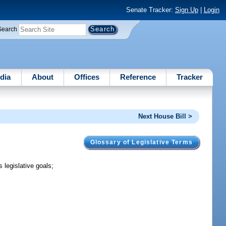
Senate Tracker:
Sign Up
|
Login
Search
dia
About
Offices
Reference
Tracker
Next House Bill >
Glossary of Legislative Terms
 legislative goals;