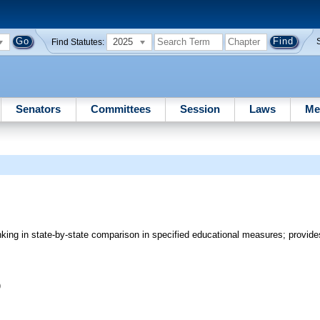
2025
Find Statutes:
Senators
Committees
Session
Laws
Me
nking in state-by-state comparison in specified educational measures; provides
)