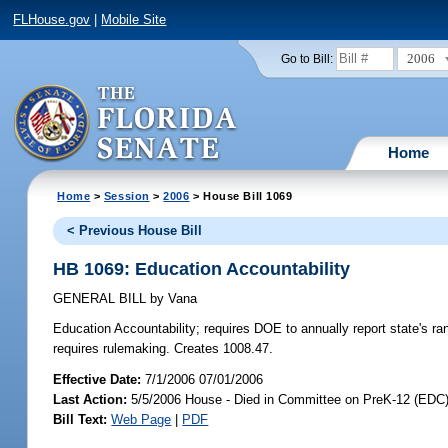
FLHouse.gov
|
Mobile Site
2006
Go to Bill:
Home
Home
>
Session
>
2006
> House Bill 1069
< Previous House Bill
HB 1069: Education Accountability
GENERAL BILL
by
Vana
Education Accountability;
requires DOE to annually report state's ra
requires rulemaking. Creates 1008.47.
Effective Date:
7/1/2006 07/01/2006
Last Action:
5/5/2006 House - Died in Committee on PreK-12 (EDC
Bill Text:
Web Page
|
PDF