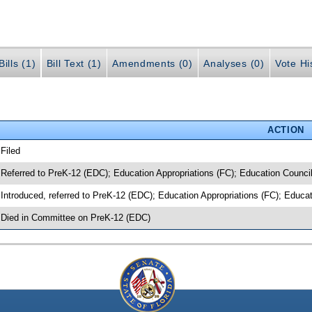
ills (1)
Bill Text (1)
Amendments (0)
Analyses (0)
Vote Hi
ACTION
 Filed
 Referred to PreK-12 (EDC); Education Appropriations (FC); Education Counci
 Introduced, referred to PreK-12 (EDC); Education Appropriations (FC); Educa
 Died in Committee on PreK-12 (EDC)