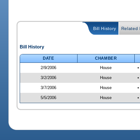
Bill History
Related B
Bill History
DATE
CHAMBER
2/9/2006
House
•
3/2/2006
House
•
3/7/2006
House
•
5/5/2006
House
•