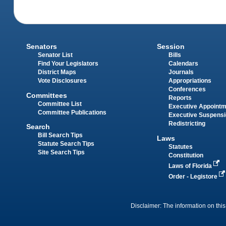
Senators
Session
Senator List
Bills
Find Your Legislators
Calendars
District Maps
Journals
Vote Disclosures
Appropriations
Conferences
Committees
Reports
Committee List
Executive Appoint
Committee Publications
Executive Suspens
Redistricting
Search
Bill Search Tips
Laws
Statute Search Tips
Statutes
Site Search Tips
Constitution
Laws of Florida
Order - Legistore
Disclaimer: The information on this