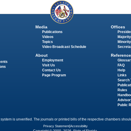
Media
Offices
Publications
Presiden
Videos
Majority
Topics
Minority
Video Broadcast Schedule
Secreta
About
Reference
Employment
Glossar
ments
Visit Us
FAQ
ions
Contact Us
Help
Page Program
Links
Search 
Publica
Rules
Handbo
Advisor
Public 
 system is unverified. The journals or printed bills of the respective chambers should
Privacy Statement
|
Accessibility