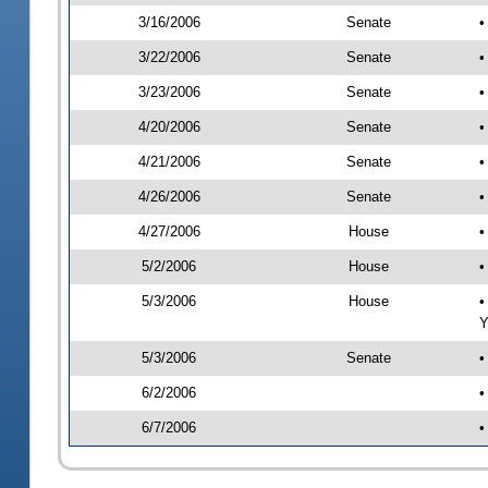
3/16/2006
Senate
•
3/22/2006
Senate
•
3/23/2006
Senate
•
4/20/2006
Senate
•
4/21/2006
Senate
•
4/26/2006
Senate
•
4/27/2006
House
•
5/2/2006
House
•
5/3/2006
House
•
Y
5/3/2006
Senate
•
6/2/2006
•
6/7/2006
•