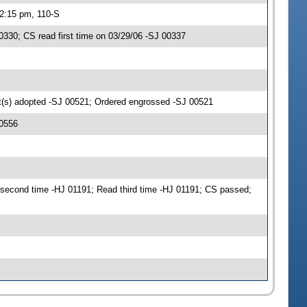
 2:15 pm, 110-S
30; CS read first time on 03/29/06 -SJ 00337
(s) adopted -SJ 00521; Ordered engrossed -SJ 00521
00556
second time -HJ 01191; Read third time -HJ 01191; CS passed;