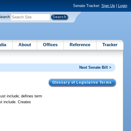
Senate Tracker:
Sign Up
|
Login
Search
dia
About
Offices
Reference
Tracker
Next Senate Bill >
Glossary of Legislative Terms
must include; defines term
st include. Creates