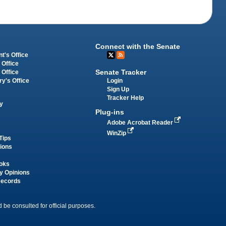
Connect with the Senate
t's Office
 Office
Senate Tracker
 Office
Login
ry's Office
Sign Up
Tracker Help
y
Plug-ins
Adobe Acrobat Reader
WinZip
Tips
tions
oks
y Opinions
Records
 be consulted for official purposes.