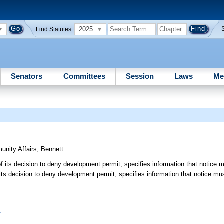
2025
Find Statutes:
Senators
Committees
Session
Laws
Me
nity Affairs
;
Bennett
of its decision to deny development permit; specifies information that notice 
 its decision to deny development permit; specifies information that notice mu
8