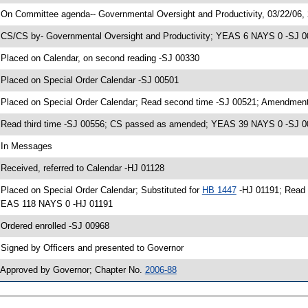
 On Committee agenda-- Governmental Oversight and Productivity, 03/22/06,
 CS/CS by- Governmental Oversight and Productivity; YEAS 6 NAYS 0 -SJ 003
 Placed on Calendar, on second reading -SJ 00330
 Placed on Special Order Calendar -SJ 00501
 Placed on Special Order Calendar; Read second time -SJ 00521; Amendment
 Read third time -SJ 00556; CS passed as amended; YEAS 39 NAYS 0 -SJ 
 In Messages
 Received, referred to Calendar -HJ 01128
 Placed on Special Order Calendar; Substituted for
HB 1447
-HJ 01191; Read 
EAS 118 NAYS 0 -HJ 01191
 Ordered enrolled -SJ 00968
 Signed by Officers and presented to Governor
 Approved by Governor; Chapter No.
2006-88