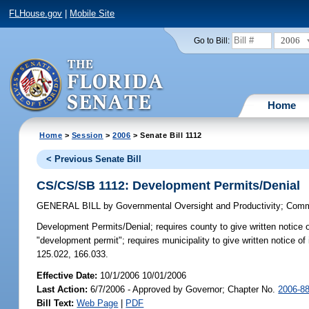
FLHouse.gov
|
Mobile Site
2006
Go to Bill:
Home
Home
>
Session
>
2006
> Senate Bill 1112
< Previous Senate Bill
CS/CS/SB 1112: Development Permits/Denial
GENERAL BILL
by
Governmental Oversight and Productivity
;
Commu
Development Permits/Denial;
requires county to give written notice 
"development permit"; requires municipality to give written notice of
125.022, 166.033.
Effective Date:
10/1/2006 10/01/2006
Last Action:
6/7/2006 - Approved by Governor; Chapter No.
2006-8
Bill Text:
Web Page
|
PDF