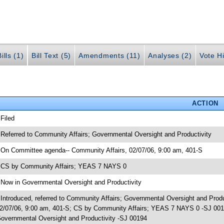
ills (1)
Bill Text (5)
Amendments (11)
Analyses (2)
Vote Hi
ACTION
 Filed
 Referred to Community Affairs; Governmental Oversight and Productivity
 On Committee agenda-- Community Affairs, 02/07/06, 9:00 am, 401-S
 CS by Community Affairs; YEAS 7 NAYS 0
 Now in Governmental Oversight and Productivity
 Introduced, referred to Community Affairs; Governmental Oversight and Pro
2/07/06, 9:00 am, 401-S; CS by Community Affairs; YEAS 7 NAYS 0 -SJ 00194
overnmental Oversight and Productivity -SJ 00194