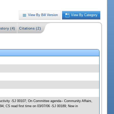
View By Bill Version
View By Category
story (4)
Citations (2)
ductivity -SJ 00107; On Committee agenda-- Community Affairs,
; CS read first time on 03/07/06 -SJ 00189; Now in