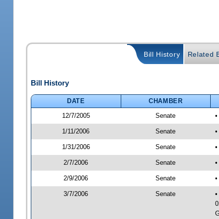
Bill History
Related B
Bill History
DATE
CHAMBER
12/7/2005
Senate
•
1/11/2006
Senate
•
1/31/2006
Senate
•
2/7/2006
Senate
•
2/9/2006
Senate
•
3/7/2006
Senate
•
0
G