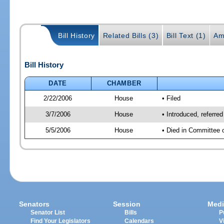
Bill History
Related Bills (3)
Bill Text (1)
Am
Bill History
DATE
CHAMBER
2/22/2006
House
• Filed
3/7/2006
House
• Introduced, referr
5/5/2006
House
• Died in Committee 
Senators
Session
Medi
Senator List
Bills
P
Find Your Legislators
Calendars
V