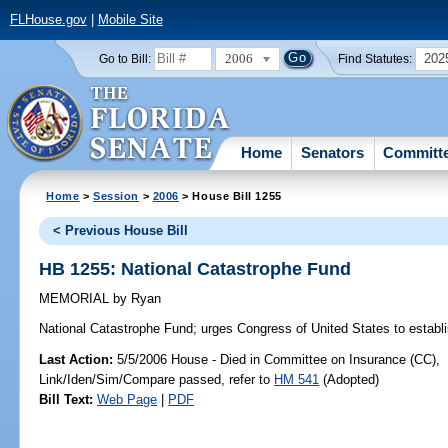
FLHouse.gov
|
Mobile Site
2006
202
Go to Bill:
Find Statutes:
Home
Senators
Committ
Home
>
Session
>
2006
> House Bill 1255
< Previous House Bill
HB 1255: National Catastrophe Fund
MEMORIAL
by
Ryan
National Catastrophe Fund;
urges Congress of United States to establ
Last Action:
5/5/2006 House - Died in Committee on Insurance (CC),
Link/Iden/Sim/Compare passed, refer to
HM 541
(Adopted)
Bill Text:
Web Page
|
PDF