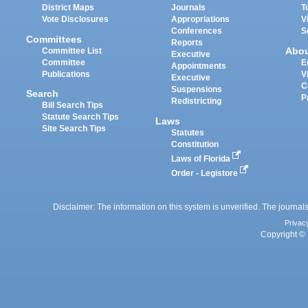
District Maps
Journals
T
Vote Disclosures
Appropriations
V
Conferences
S
Committees
Reports
Abo
Committee List
Executive
Committee
E
Appointments
Publications
V
Executive
C
Suspensions
Search
P
Redistricting
Bill Search Tips
Statute Search Tips
Laws
Site Search Tips
Statutes
Constitution
Laws of Florida
Order - Legistore
Disclaimer: The information on this system is unverified. The journals
Privac
Copyright © 