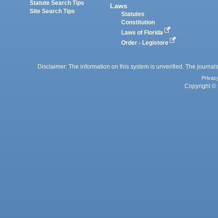
Statute Search Tips
Laws
Site Search Tips
Statutes
Constitution
Laws of Florida
Order - Legistore
Disclaimer: The information on this system is unverified. The journals
Privac
Copyright © 