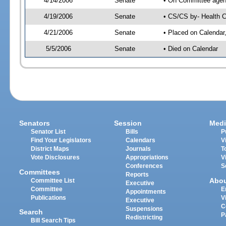
4/14/2006
Senate
• On Committee agend
4/19/2006
Senate
• CS/CS by- Health C
4/21/2006
Senate
• Placed on Calendar
5/5/2006
Senate
• Died on Calendar
Senators
Session
Medi
Senator List
Bills
P
Find Your Legislators
Calendars
V
District Maps
Journals
T
Vote Disclosures
Appropriations
V
Conferences
S
Committees
Reports
Abo
Committee List
Executive
Committee
E
Appointments
Publications
V
Executive
C
Suspensions
Search
P
Redistricting
Bill Search Tips