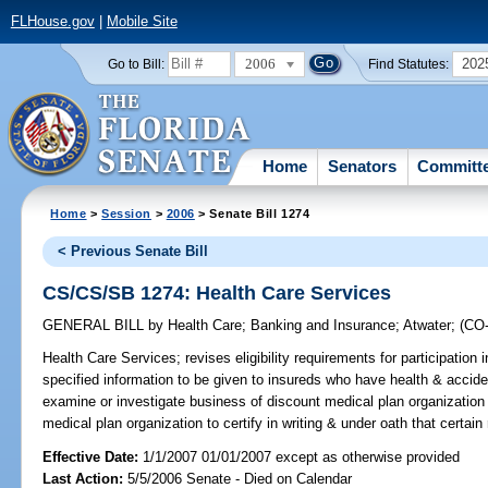
FLHouse.gov
|
Mobile Site
2006
202
Go to Bill:
Find Statutes:
Home
Senators
Committ
Home
>
Session
>
2006
> Senate Bill 1274
< Previous Senate Bill
CS/CS/SB 1274: Health Care Services
GENERAL BILL
by
Health Care
;
Banking and Insurance
;
Atwater
;
(CO
Health Care Services;
revises eligibility requirements for participation 
specified information to be given to insureds who have health & accide
examine or investigate business of discount medical plan organization
medical plan organization to certify in writing & under oath that certai
Effective Date:
1/1/2007 01/01/2007 except as otherwise provided
Last Action:
5/5/2006 Senate - Died on Calendar