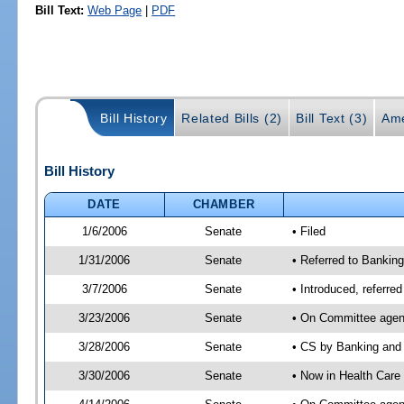
Bill Text:
Web Page
|
PDF
Bill History
Related Bills (2)
Bill Text (3)
Ame
Bill History
DATE
CHAMBER
1/6/2006
Senate
• Filed
1/31/2006
Senate
• Referred to Bankin
3/7/2006
Senate
• Introduced, referre
3/23/2006
Senate
• On Committee agend
3/28/2006
Senate
• CS by Banking and 
3/30/2006
Senate
• Now in Health Care