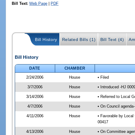
Bill Text:
Web Page
|
PDF
Bill History
Related Bills (1)
Bill Text (4)
Am
Bill History
DATE
CHAMBER
2/24/2006
House
• Filed
3/7/2006
House
• Introduced -HJ 000
3/14/2006
House
• Referred to Local 
4/7/2006
House
• On Council agenda-
4/11/2006
House
• Favorable by Loca
00417
4/13/2006
House
• On Committee agend