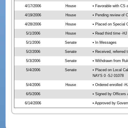
4/17/2006
House
• Favorable with CS
4/19/2006
House
• Pending review of 
4/28/2006
House
• Placed on Special 
5/1/2006
House
• Read third time -
5/1/2006
Senate
• In Messages
5/2/2006
Senate
• Received, referred
5/3/2006
Senate
• Withdrawn from Rul
5/4/2006
Senate
• Placed on Local Ca
NAYS 0 -SJ 01078
5/4/2006
House
• Ordered enrolled -
6/5/2006
• Signed by Officers
6/14/2006
• Approved by Gover