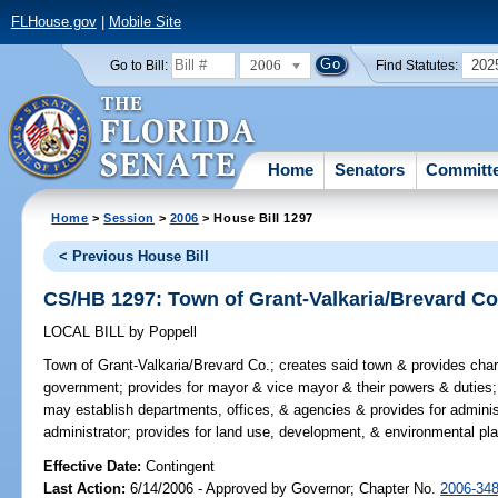
FLHouse.gov
|
Mobile Site
2006
202
Go to Bill:
Find Statutes:
Home
Senators
Committ
Home
>
Session
>
2006
> House Bill 1297
< Previous House Bill
CS/HB 1297: Town of Grant-Valkaria/Brevard Co
LOCAL BILL
by
Poppell
Town of Grant-Valkaria/Brevard Co.;
creates said town & provides chart
government; provides for mayor & vice mayor & their powers & duties; 
may establish departments, offices, & agencies & provides for administ
administrator; provides for land use, development, & environmental pla
Effective Date:
Contingent
Last Action:
6/14/2006 - Approved by Governor; Chapter No.
2006-34