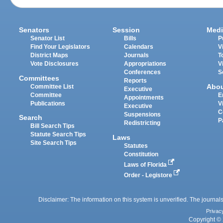
Senators
Session
Medi
Senator List
Bills
P
Find Your Legislators
Calendars
V
District Maps
Journals
T
Vote Disclosures
Appropriations
V
Conferences
S
Committees
Reports
Abo
Committee List
Executive
Committee
E
Appointments
Publications
V
Executive
C
Suspensions
Search
P
Redistricting
Bill Search Tips
Statute Search Tips
Laws
Site Search Tips
Statutes
Constitution
Laws of Florida
Order - Legistore
Disclaimer: The information on this system is unverified. The journals
Privac
Copyright © 