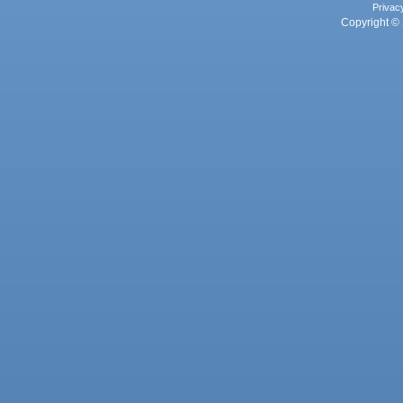
Privac
Copyright © 