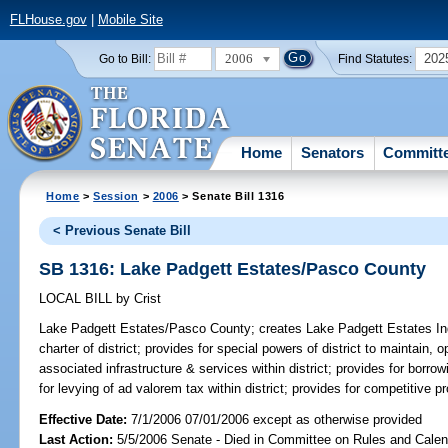
FLHouse.gov
|
Mobile Site
2006
202
Go to Bill:
Find Statutes:
Home
Senators
Committ
Home
>
Session
>
2006
> Senate Bill 1316
< Previous Senate Bill
SB 1316: Lake Padgett Estates/Pasco County
LOCAL BILL
by
Crist
Lake Padgett Estates/Pasco County;
creates Lake Padgett Estates Inde
charter of district; provides for special powers of district to maintain
associated infrastructure & services within district; provides for borr
for levying of ad valorem tax within district; provides for competitive p
Effective Date:
7/1/2006 07/01/2006 except as otherwise provided
Last Action:
5/5/2006 Senate - Died in Committee on Rules and Calen