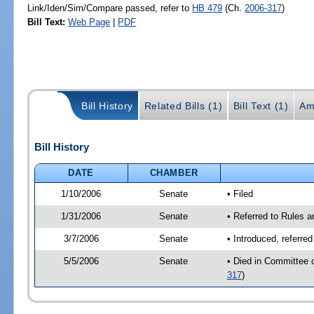
Link/Iden/Sim/Compare passed, refer to
HB 479
(Ch.
2006-317
)
Bill Text:
Web Page
|
PDF
Bill History
Related Bills (1)
Bill Text (1)
Am
Bill History
DATE
CHAMBER
1/10/2006
Senate
• Filed
1/31/2006
Senate
• Referred to Rules 
3/7/2006
Senate
• Introduced, referre
5/5/2006
Senate
• Died in Committee 
317
)