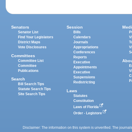
Senators
Session
Medi
Senator List
Bills
P
Find Your Legislators
Calendars
V
District Maps
Journals
T
Vote Disclosures
Appropriations
V
Conferences
S
Committees
Reports
Abo
Committee List
Executive
Committee
E
Appointments
Publications
V
Executive
C
Suspensions
Search
P
Redistricting
Bill Search Tips
Statute Search Tips
Laws
Site Search Tips
Statutes
Constitution
Laws of Florida
Order - Legistore
Disclaimer: The information on this system is unverified. The journals