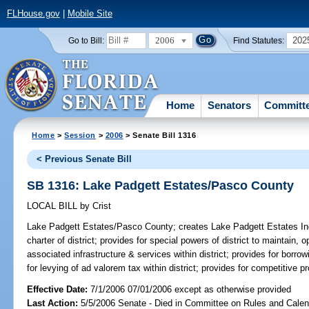
FLHouse.gov
|
Mobile Site
2006
202
Go to Bill:
Find Statutes:
Home
Senators
Committ
Home
>
Session
>
2006
> Senate Bill 1316
< Previous Senate Bill
SB 1316: Lake Padgett Estates/Pasco County
LOCAL BILL
by
Crist
Lake Padgett Estates/Pasco County;
creates Lake Padgett Estates Inde
charter of district; provides for special powers of district to maintain
associated infrastructure & services within district; provides for borr
for levying of ad valorem tax within district; provides for competitive p
Effective Date:
7/1/2006 07/01/2006 except as otherwise provided
Last Action:
5/5/2006 Senate - Died in Committee on Rules and Calen