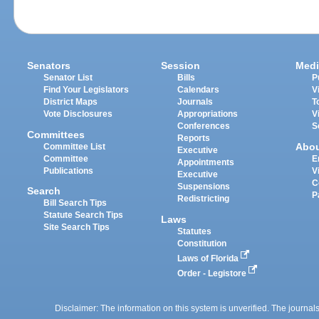
Senators
Session
Medi
Senator List
Bills
P
Find Your Legislators
Calendars
V
District Maps
Journals
T
Vote Disclosures
Appropriations
V
Conferences
S
Committees
Reports
Abo
Committee List
Executive
Committee
E
Appointments
Publications
V
Executive
C
Suspensions
Search
P
Redistricting
Bill Search Tips
Statute Search Tips
Laws
Site Search Tips
Statutes
Constitution
Laws of Florida
Order - Legistore
Disclaimer: The information on this system is unverified. The journals