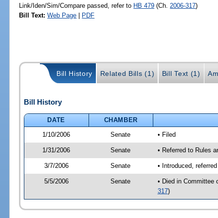
Link/Iden/Sim/Compare passed, refer to
HB 479
(Ch.
2006-317
)
Bill Text:
Web Page
|
PDF
Bill History
Related Bills (1)
Bill Text (1)
Am
Bill History
DATE
CHAMBER
1/10/2006
Senate
• Filed
1/31/2006
Senate
• Referred to Rules 
3/7/2006
Senate
• Introduced, referre
5/5/2006
Senate
• Died in Committee 
317
)