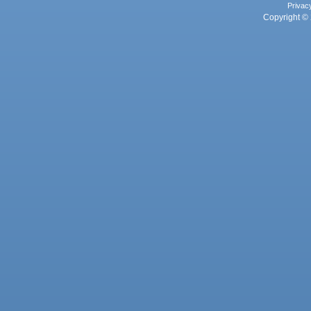
Privac
Copyright © 