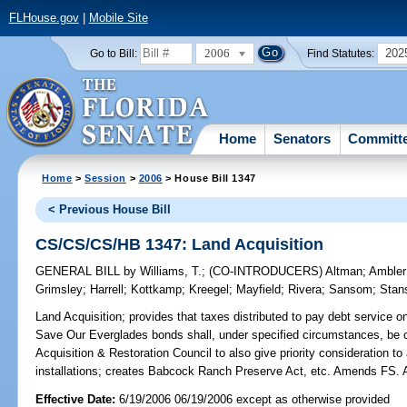
FLHouse.gov
|
Mobile Site
2006
202
Go to Bill:
Find Statutes:
Home
Senators
Committ
Home
>
Session
>
2006
> House Bill 1347
< Previous House Bill
CS/CS/CS/HB 1347: Land Acquisition
GENERAL BILL
by
Williams, T.
;
(CO-INTRODUCERS)
Altman
;
Ambler
Grimsley
;
Harrell
;
Kottkamp
;
Kreegel
;
Mayfield
;
Rivera
;
Sansom
;
Stan
Land Acquisition;
provides that taxes distributed to pay debt service 
Save Our Everglades bonds shall, under specified circumstances, be col
Acquisition & Restoration Council to also give priority consideration to 
installations; creates Babcock Ranch Preserve Act, etc. Amends F
Effective Date:
6/19/2006 06/19/2006 except as otherwise provided