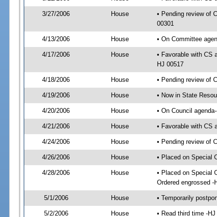
3/27/2006
House
• Pending review of C
00301
4/13/2006
House
• On Committee agend
4/17/2006
House
• Favorable with CS 
HJ 00517
4/18/2006
House
• Pending review of 
4/19/2006
House
• Now in State Resou
4/20/2006
House
• On Council agenda-
4/21/2006
House
• Favorable with CS
4/24/2006
House
• Pending review of 
4/26/2006
House
• Placed on Special 
4/28/2006
House
• Placed on Special 
Ordered engrossed -
5/1/2006
House
• Temporarily postpo
5/2/2006
House
• Read third time -