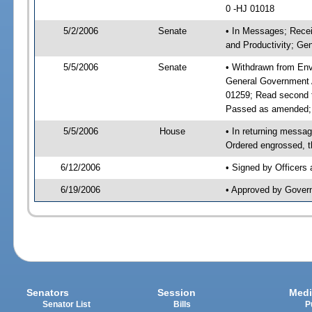
0 -HJ 01018
5/2/2006
Senate
• In Messages; Recei
and Productivity; G
5/5/2006
Senate
• Withdrawn from Env
General Government 
01259; Read second 
Passed as amended;
5/5/2006
House
• In returning mess
Ordered engrossed, t
6/12/2006
• Signed by Officers
6/19/2006
• Approved by Gover
Senators
Session
Medi
Senator List
Bills
P