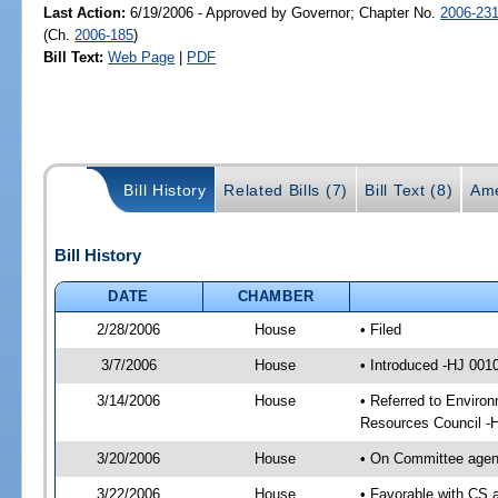
Last Action:
6/19/2006 - Approved by Governor; Chapter No.
2006-23
(Ch.
2006-185
)
Bill Text:
Web Page
|
PDF
Bill History
Related Bills (7)
Bill Text (8)
Ame
Bill History
DATE
CHAMBER
2/28/2006
House
• Filed
3/7/2006
House
• Introduced -HJ 001
3/14/2006
House
• Referred to Environ
Resources Council -
3/20/2006
House
• On Committee agend
3/22/2006
House
• Favorable with CS