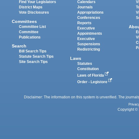
Find Your Legislators
Calendars
V
District Maps
Journals
T
Vote Disclosures
Appropriations
V
Conferences
S
Committees
Reports
Abo
Committee List
Executive
Committee
E
Appointments
Publications
V
Executive
C
Suspensions
Search
P
Redistricting
Bill Search Tips
Statute Search Tips
Laws
Site Search Tips
Statutes
Constitution
Laws of Florida
Order - Legistore
Disclaimer: The information on this system is unverified. The journals
Privac
Copyright © 