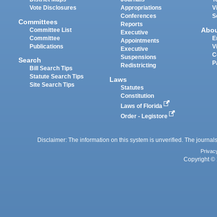
Vote Disclosures
Appropriations
V
Conferences
S
Committees
Reports
Abo
Committee List
Executive
Committee
E
Appointments
Publications
V
Executive
C
Suspensions
Search
P
Redistricting
Bill Search Tips
Statute Search Tips
Laws
Site Search Tips
Statutes
Constitution
Laws of Florida
Order - Legistore
Disclaimer: The information on this system is unverified. The journals
Privac
Copyright © 