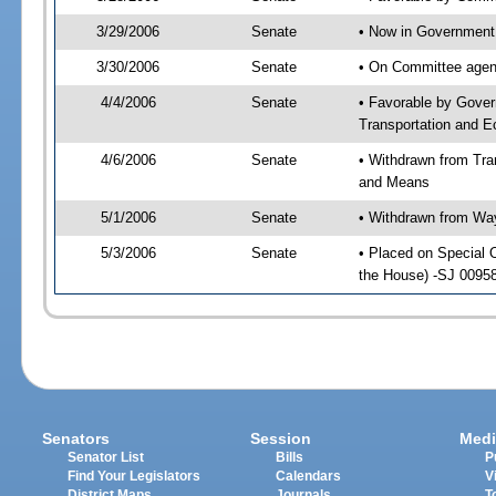
3/29/2006
Senate
• Now in Government 
3/30/2006
Senate
• On Committee agend
4/4/2006
Senate
• Favorable by Gover
Transportation and 
4/6/2006
Senate
• Withdrawn from Tr
and Means
5/1/2006
Senate
• Withdrawn from Wa
5/3/2006
Senate
• Placed on Special 
the House) -SJ 00958
Senators
Session
Medi
Senator List
Bills
P
Find Your Legislators
Calendars
V
District Maps
Journals
T