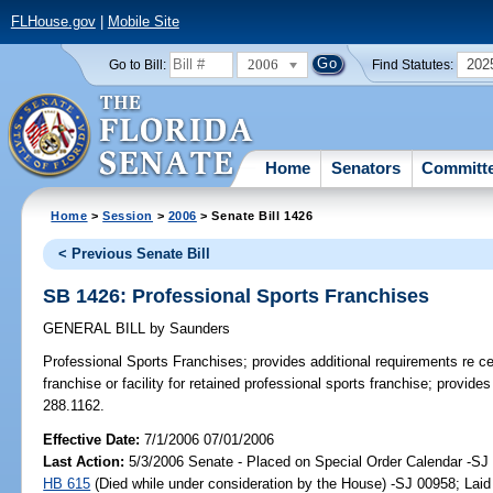
FLHouse.gov
|
Mobile Site
2006
202
Go to Bill:
Find Statutes:
Home
Senators
Committ
Home
>
Session
>
2006
> Senate Bill 1426
< Previous Senate Bill
SB 1426: Professional Sports Franchises
GENERAL BILL
by
Saunders
Professional Sports Franchises;
provides additional requirements re cer
franchise or facility for retained professional sports franchise; provid
288.1162.
Effective Date:
7/1/2006 07/01/2006
Last Action:
5/3/2006 Senate - Placed on Special Order Calendar -SJ 
HB 615
(Died while under consideration by the House) -SJ 00958; Laid