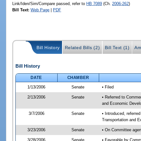
Link/Iden/Sim/Compare passed, refer to
HB 7089
(Ch.
2006-262
)
Bill Text:
Web Page
|
PDF
Bill History
Related Bills (2)
Bill Text (1)
Am
Bill History
DATE
CHAMBER
1/13/2006
Senate
• Filed
2/13/2006
Senate
• Referred to Commer
and Economic Develo
3/7/2006
Senate
• Introduced, referr
Transportation and 
3/23/2006
Senate
• On Committee agen
3/28/2006
Senate
• Favorable by Com