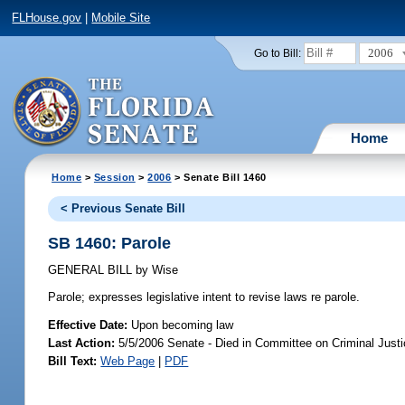
FLHouse.gov
|
Mobile Site
2006
Go to Bill:
Home
Home
>
Session
>
2006
> Senate Bill 1460
< Previous Senate Bill
SB 1460: Parole
GENERAL BILL
by
Wise
Parole;
expresses legislative intent to revise laws re parole.
Effective Date:
Upon becoming law
Last Action:
5/5/2006 Senate - Died in Committee on Criminal Just
Bill Text:
Web Page
|
PDF