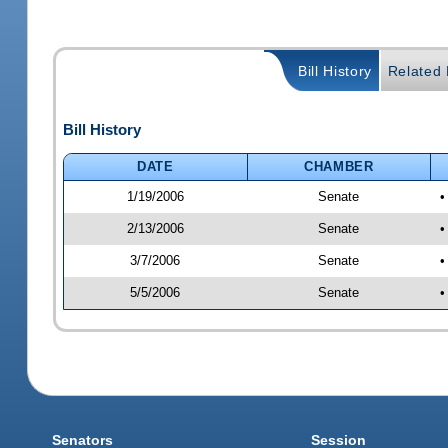
Bill History
Related B
Bill History
DATE
CHAMBER
1/19/2006
Senate
•
2/13/2006
Senate
•
3/7/2006
Senate
•
5/5/2006
Senate
•
Senators
Session