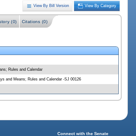
View By Bill Version
View By Category
story (0)
Citations (0)
eans; Rules and Calendar
; Ways and Means; Rules and Calendar -SJ 00126
Connect with the Senate