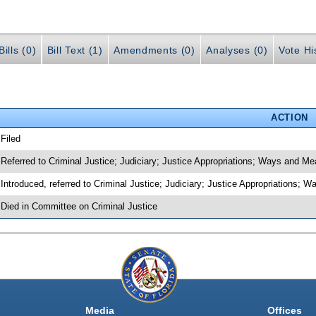
ills (0)
Bill Text (1)
Amendments (0)
Analyses (0)
Vote Hi
ACTION
 Filed
 Referred to Criminal Justice; Judiciary; Justice Appropriations; Ways and M
 Introduced, referred to Criminal Justice; Judiciary; Justice Appropriations
 Died in Committee on Criminal Justice
Media
Offices