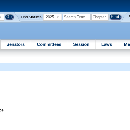
2025
Find Statutes:
Senators
Committees
Session
Laws
Me
ice