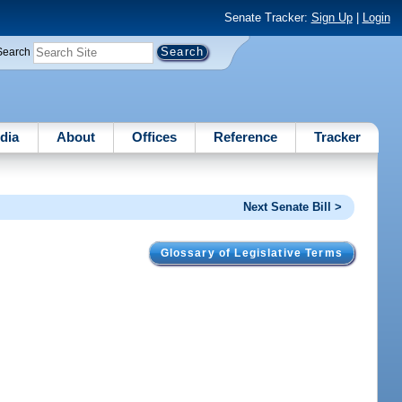
Senate Tracker:
Sign Up
|
Login
Search
dia
About
Offices
Reference
Tracker
Next Senate Bill >
Glossary of Legislative Terms