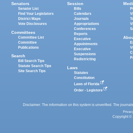
Senators
Session
Medi
Senator List
Bills
P
Find Your Legislators
Calendars
V
District Maps
Journals
T
Vote Disclosures
Appropriations
V
Conferences
S
Committees
Reports
Abo
Committee List
Executive
Committee
E
Appointments
Publications
V
Executive
C
Suspensions
Search
P
Redistricting
Bill Search Tips
Statute Search Tips
Laws
Site Search Tips
Statutes
Constitution
Laws of Florida
Order - Legistore
Disclaimer: The information on this system is unverified. The journals
Privac
Copyright © 