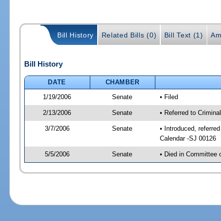
Bill History
Related Bills (0)
Bill Text (1)
Am
Bill History
DATE
CHAMBER
1/19/2006
Senate
• Filed
2/13/2006
Senate
• Referred to Crimina
3/7/2006
Senate
• Introduced, referre
Calendar -SJ 00126
5/5/2006
Senate
• Died in Committee 