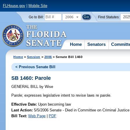
FLHouse.gov
|
Mobile Site
2006
202
Go to Bill:
Find Statutes:
Home
Senators
Committ
Home
>
Session
>
2006
> Senate Bill 1460
< Previous Senate Bill
SB 1460: Parole
GENERAL BILL
by
Wise
Parole;
expresses legislative intent to revise laws re parole.
Effective Date:
Upon becoming law
Last Action:
5/5/2006 Senate - Died in Committee on Criminal Justice
Bill Text:
Web Page
|
PDF