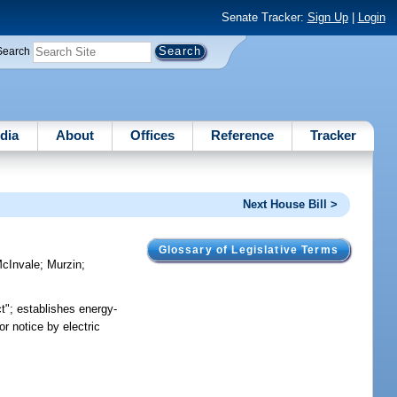
Senate Tracker:
Sign Up
|
Login
Search
dia
About
Offices
Reference
Tracker
Next House Bill >
Glossary of Legislative Terms
cInvale
;
Murzin
;
t"; establishes energy-
r notice by electric