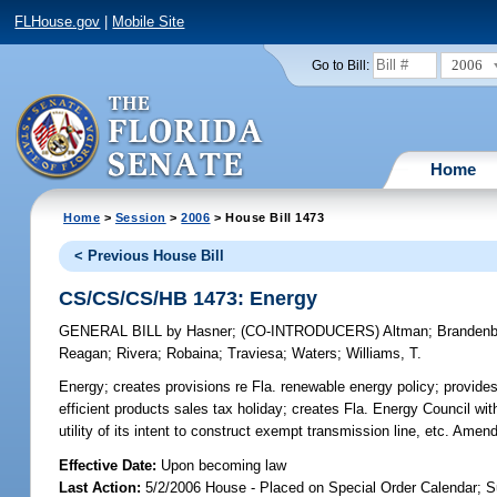
FLHouse.gov
|
Mobile Site
2006
Go to Bill:
Home
Home
>
Session
>
2006
> House Bill 1473
< Previous House Bill
CS/CS/CS/HB 1473: Energy
GENERAL BILL
by
Hasner
;
(CO-INTRODUCERS)
Altman
;
Brandenb
Reagan
;
Rivera
;
Robaina
;
Traviesa
;
Waters
;
Williams, T.
Energy;
creates provisions re Fla. renewable energy policy; provide
efficient products sales tax holiday; creates Fla. Energy Council wit
utility of its intent to construct exempt transmission line, etc. 
Effective Date:
Upon becoming law
Last Action:
5/2/2006 House - Placed on Special Order Calendar; S