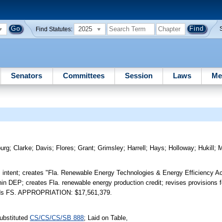
2025
Find Statutes:
Senators
Committees
Session
Laws
Me
urg
;
Clarke
;
Davis
;
Flores
;
Grant
;
Grimsley
;
Harrell
;
Hays
;
Holloway
;
Hukill
;
M
s intent; creates "Fla. Renewable Energy Technologies & Energy Efficiency Ac
hin DEP; creates Fla. renewable energy production credit; revises provisions fo
Amends FS. APPROPRIATION: $17,561,379.
ubstituted
CS/CS/CS/SB 888
; Laid on Table,