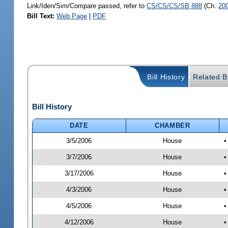
Link/Iden/Sim/Compare passed, refer to
CS/CS/CS/SB 888
(Ch.
20
Bill Text:
Web Page
|
PDF
Bill History
Related Bi
Bill History
DATE
CHAMBER
3/5/2006
House
•
3/7/2006
House
•
3/17/2006
House
•
4/3/2006
House
•
4/5/2006
House
•
4/12/2006
House
•