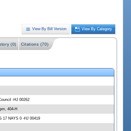
View By Bill Version
View By Category
story (0)
Citations (70)
Council -HJ 00262
 pm, 404-H
AS 17 NAYS 0 -HJ 00419