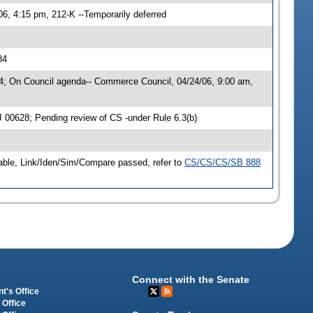
06, 4:15 pm, 212-K --Temporarily deferred
84
4; On Council agenda-- Commerce Council, 04/24/06, 9:00 am,
0628; Pending review of CS -under Rule 6.3(b)
Table, Link/Iden/Sim/Compare passed, refer to
CS/CS/CS/SB 888
Connect with the Senate
t's Office
 Office