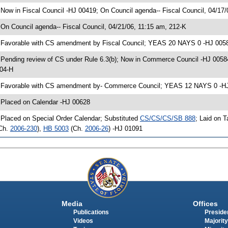
 Now in Fiscal Council -HJ 00419; On Council agenda-- Fiscal Council, 04/17/
 On Council agenda-- Fiscal Council, 04/21/06, 11:15 am, 212-K
 Favorable with CS amendment by Fiscal Council; YEAS 20 NAYS 0 -HJ 005
 Pending review of CS under Rule 6.3(b); Now in Commerce Council -HJ 0058
04-H
 Favorable with CS amendment by- Commerce Council; YEAS 12 NAYS 0 -HJ 0
 Placed on Calendar -HJ 00628
 Placed on Special Order Calendar; Substituted
CS/CS/CS/SB 888
; Laid on 
Ch.
2006-230
),
HB 5003
(Ch.
2006-26
) -HJ 01091
Media
Offices
Publications
Presiden
Videos
Majority