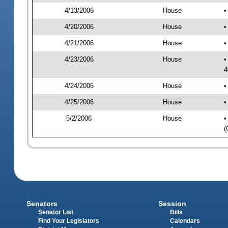
4/13/2006
House
•
4/20/2006
House
•
4/21/2006
House
•
4/23/2006
House
•
4
4/24/2006
House
•
4/25/2006
House
•
5/2/2006
House
•
(
Senators
Session
Senator List
Bills
Find Your Legislators
Calendars