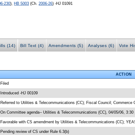
06-230
),
HB 5003
(Ch.
2006-26
) -HJ 01091
lls (14)
Bill Text (4)
Amendments (5)
Analyses (6)
Vote Hi
ACTION
 Filed
 Introduced -HJ 00109
 Referred to Utilities & Telecommunications (CC); Fiscal Council; Commerce 
 On Committee agenda-- Utilities & Telecommunications (CC), 04/05/06, 3:30
 Favorable with CS amendment by Utilities & Telecommunications (CC); YE
 Pending review of CS under Rule 6.3(b)