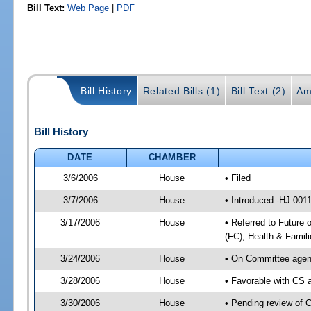
Bill Text:
Web Page
|
PDF
Bill History
Related Bills (1)
Bill Text (2)
Am
Bill History
DATE
CHAMBER
3/6/2006
House
• Filed
3/7/2006
House
• Introduced -HJ 001
3/17/2006
House
• Referred to Future 
(FC); Health & Famil
3/24/2006
House
• On Committee agend
3/28/2006
House
• Favorable with CS 
3/30/2006
House
• Pending review of 