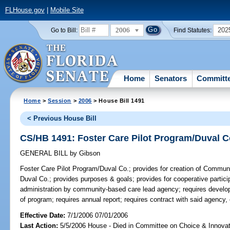
FLHouse.gov
|
Mobile Site
2006
202
Go to Bill:
Find Statutes:
Home
Senators
Committ
Home
>
Session
>
2006
> House Bill 1491
< Previous House Bill
CS/HB 1491: Foster Care Pilot Program/Duval C
GENERAL BILL
by
Gibson
Foster Care Pilot Program/Duval Co.;
provides for creation of Communi
Duval Co.; provides purposes & goals; provides for cooperative participa
administration by community-based care lead agency; requires develo
of program; requires annual report; requires contract with said agen
Effective Date:
7/1/2006 07/01/2006
Last Action:
5/5/2006 House - Died in Committee on Choice & Innova