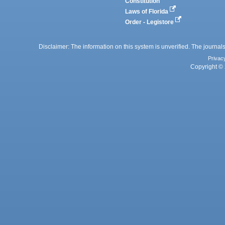
Constitution
Laws of Florida
Order - Legistore
Disclaimer: The information on this system is unverified. The journals
Privac
Copyright © 