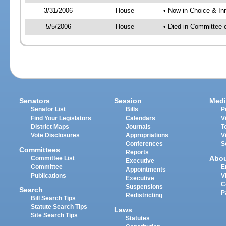
3/31/2006
House
• Now in Choice & In
5/5/2006
House
• Died in Committee 
Senators
Session
Medi
Senator List
Bills
P
Find Your Legislators
Calendars
V
District Maps
Journals
T
Vote Disclosures
Appropriations
V
Conferences
S
Committees
Reports
Abo
Committee List
Executive
Committee
E
Appointments
Publications
V
Executive
C
Suspensions
Search
P
Redistricting
Bill Search Tips
Statute Search Tips
Laws
Site Search Tips
Statutes