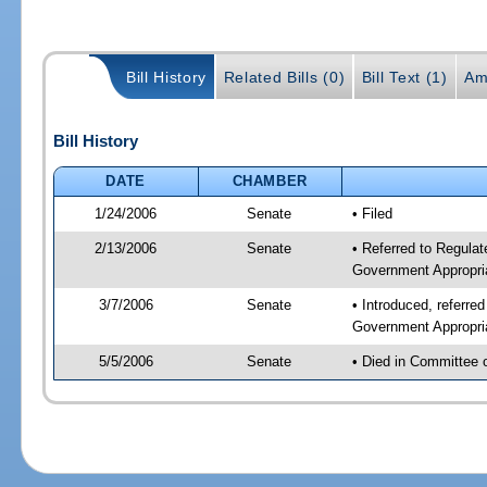
Bill History
Related Bills (0)
Bill Text (1)
Am
Bill History
DATE
CHAMBER
1/24/2006
Senate
• Filed
2/13/2006
Senate
• Referred to Regulat
Government Appropri
3/7/2006
Senate
• Introduced, referre
Government Appropri
5/5/2006
Senate
• Died in Committee 