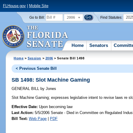
FLHouse.gov
|
Mobile Site
2006
202
Go to Bill:
Find Statutes:
Home
Senators
Committ
Home
>
Session
>
2006
> Senate Bill 1498
< Previous Senate Bill
SB 1498: Slot Machine Gaming
GENERAL BILL
by
Jones
Slot Machine Gaming;
expresses legislative intent to revise laws re s
Effective Date:
Upon becoming law
Last Action:
5/5/2006 Senate - Died in Committee on Regulated Indust
Bill Text:
Web Page
|
PDF