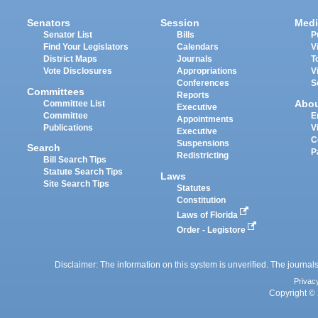
Senators
Session
Medi
Senator List
Bills
P
Find Your Legislators
Calendars
V
District Maps
Journals
T
Vote Disclosures
Appropriations
V
Conferences
S
Committees
Reports
Abo
Committee List
Executive
Committee
E
Appointments
Publications
V
Executive
C
Suspensions
Search
P
Redistricting
Bill Search Tips
Statute Search Tips
Laws
Site Search Tips
Statutes
Constitution
Laws of Florida
Order - Legistore
Disclaimer: The information on this system is unverified. The journals
Privac
Copyright © 