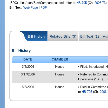
(EDC), Link/Iden/Sim/Compare passed, refer to
HB 795
(Ch.
2006-73
)
Bill Text:
Web Page
|
PDF
Bill History
Related Bills (3)
Bill Text (1)
Am
Bill History
DATE
CHAMBER
3/7/2006
House
• Filed; Introduced -
3/17/2006
House
• Referred to Commun
Operations (SAC); Fi
5/5/2006
House
• Died in Committee
to
HB 795
(Ch.
2006-