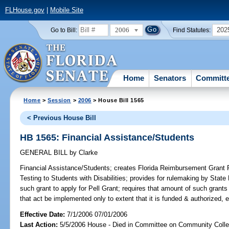
FLHouse.gov
|
Mobile Site
2006
202
Go to Bill:
Find Statutes:
Home
Senators
Committ
Home
>
Session
>
2006
> House Bill 1565
< Previous House Bill
HB 1565: Financial Assistance/Students
GENERAL BILL
by
Clarke
Financial Assistance/Students;
creates Florida Reimbursement Grant
Testing to Students with Disabilities; provides for rulemaking by State
such grant to apply for Pell Grant; requires that amount of such grants
that act be implemented only to extent that it is funded & authorized, 
Effective Date:
7/1/2006 07/01/2006
Last Action:
5/5/2006 House - Died in Committee on Community Coll