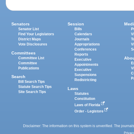
Senators
Session
Medi
Senator List
Bills
P
Find Your Legislators
Calendars
V
District Maps
Journals
T
Vote Disclosures
Appropriations
V
Conferences
S
Committees
Reports
Abo
Committee List
Executive
Committee
E
Appointments
Publications
V
Executive
C
Suspensions
Search
P
Redistricting
Bill Search Tips
Statute Search Tips
Laws
Site Search Tips
Statutes
Constitution
Laws of Florida
Order - Legistore
Disclaimer: The information on this system is unverified. The journals
Privac