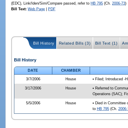
(EDC), Link/Iden/Sim/Compare passed, refer to
HB 795
(Ch.
2006-73
)
Bill Text:
Web Page
|
PDF
Bill History
Related Bills (3)
Bill Text (1)
Am
Bill History
DATE
CHAMBER
3/7/2006
House
• Filed; Introduced -
3/17/2006
House
• Referred to Commun
Operations (SAC); Fi
5/5/2006
House
• Died in Committee
to
HB 795
(Ch.
2006-