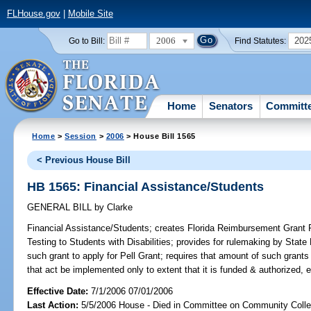
FLHouse.gov
|
Mobile Site
2006
202
Go to Bill:
Find Statutes:
Home
Senators
Committ
Home
>
Session
>
2006
> House Bill 1565
< Previous House Bill
HB 1565: Financial Assistance/Students
GENERAL BILL
by
Clarke
Financial Assistance/Students;
creates Florida Reimbursement Grant
Testing to Students with Disabilities; provides for rulemaking by State
such grant to apply for Pell Grant; requires that amount of such grants
that act be implemented only to extent that it is funded & authorized, 
Effective Date:
7/1/2006 07/01/2006
Last Action:
5/5/2006 House - Died in Committee on Community Coll