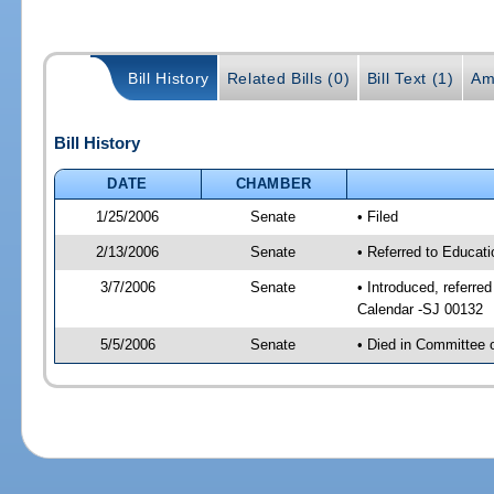
Bill History
Related Bills (0)
Bill Text (1)
Am
Bill History
DATE
CHAMBER
1/25/2006
Senate
• Filed
2/13/2006
Senate
• Referred to Educat
3/7/2006
Senate
• Introduced, referre
Calendar -SJ 00132
5/5/2006
Senate
• Died in Committee 