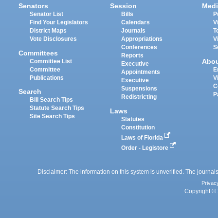
Senators
Session
Medi
Senator List
Bills
P
Find Your Legislators
Calendars
V
District Maps
Journals
T
Vote Disclosures
Appropriations
V
Conferences
S
Committees
Reports
Abo
Committee List
Executive
Committee
E
Appointments
Publications
V
Executive
C
Suspensions
Search
P
Redistricting
Bill Search Tips
Statute Search Tips
Laws
Site Search Tips
Statutes
Constitution
Laws of Florida
Order - Legistore
Disclaimer: The information on this system is unverified. The journals
Privac
Copyright © 