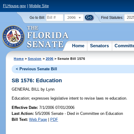
FLHouse.gov
|
Mobile Site
2006
202
Go to Bill:
Find Statutes:
Home
Senators
Committ
Home
>
Session
>
2006
> Senate Bill 1576
< Previous Senate Bill
SB 1576: Education
GENERAL BILL
by
Lynn
Education;
expresses legislative intent to revise laws re education.
Effective Date:
7/1/2006 07/01/2006
Last Action:
5/5/2006 Senate - Died in Committee on Education
Bill Text:
Web Page
|
PDF