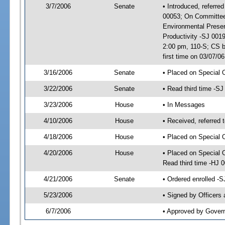
3/7/2006
Senate
• Introduced, referre
00053; On Committee 
Environmental Prese
Productivity -SJ 001
2:00 pm, 110-S; CS 
first time on 03/07/
3/16/2006
Senate
• Placed on Special 
3/22/2006
Senate
• Read third time -
3/23/2006
House
• In Messages
4/10/2006
House
• Received, referred 
4/18/2006
House
• Placed on Special 
4/20/2006
House
• Placed on Special O
Read third time -HJ
4/21/2006
Senate
• Ordered enrolled -
5/23/2006
• Signed by Officers
6/7/2006
• Approved by Gover