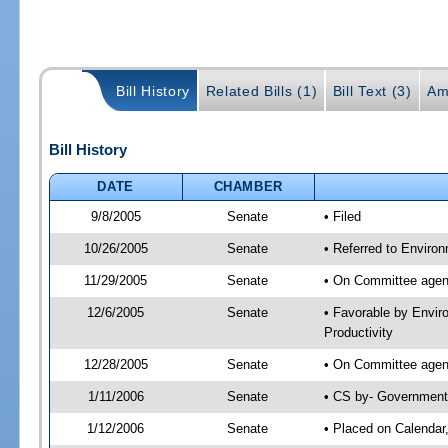
Bill History
Related Bills (1)
Bill Text (3)
Am
Bill History
DATE
CHAMBER
9/8/2005
Senate
• Filed
10/26/2005
Senate
• Referred to Enviro
11/29/2005
Senate
• On Committee agend
12/6/2005
Senate
• Favorable by Envi
Productivity
12/28/2005
Senate
• On Committee agend
1/11/2006
Senate
• CS by- Government
1/12/2006
Senate
• Placed on Calendar