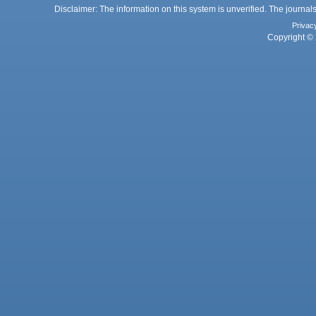
Disclaimer: The information on this system is unverified. The journals
Privac
Copyright © 