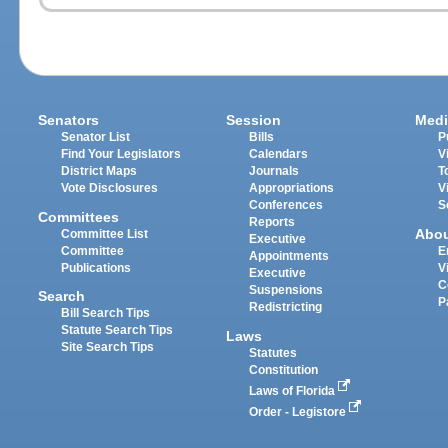
Senators
Session
Medi
Senator List
Bills
P
Find Your Legislators
Calendars
V
District Maps
Journals
T
Vote Disclosures
Appropriations
V
Conferences
S
Committees
Reports
Abo
Committee List
Executive
Committee
E
Appointments
Publications
V
Executive
C
Suspensions
Search
P
Redistricting
Bill Search Tips
Statute Search Tips
Laws
Site Search Tips
Statutes
Constitution
Laws of Florida
Order - Legistore