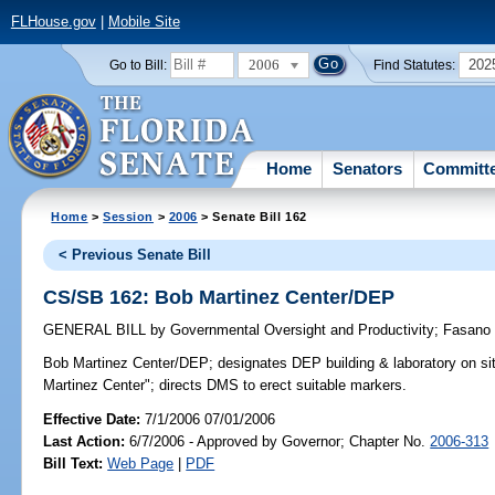
FLHouse.gov
|
Mobile Site
2006
202
Go to Bill:
Find Statutes:
Home
Senators
Committ
Home
>
Session
>
2006
> Senate Bill 162
< Previous Senate Bill
CS/SB 162: Bob Martinez Center/DEP
GENERAL BILL
by
Governmental Oversight and Productivity
;
Fasano
Bob Martinez Center/DEP;
designates DEP building & laboratory on si
Martinez Center"; directs DMS to erect suitable markers.
Effective Date:
7/1/2006 07/01/2006
Last Action:
6/7/2006 - Approved by Governor; Chapter No.
2006-313
Bill Text:
Web Page
|
PDF