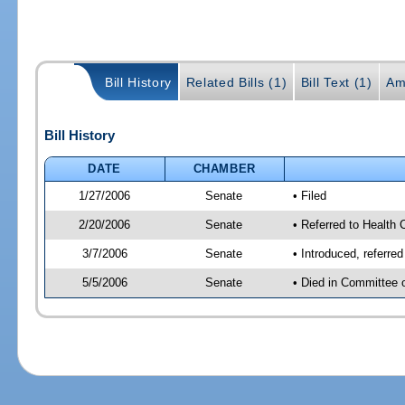
Bill History
Related Bills (1)
Bill Text (1)
Am
Bill History
DATE
CHAMBER
1/27/2006
Senate
• Filed
2/20/2006
Senate
• Referred to Health 
3/7/2006
Senate
• Introduced, referre
5/5/2006
Senate
• Died in Committee 