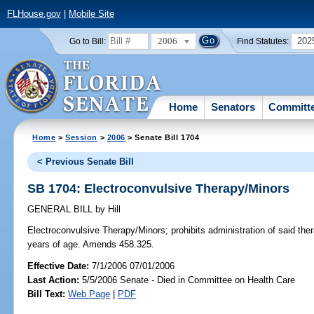
FLHouse.gov
|
Mobile Site
2006
202
Go to Bill:
Find Statutes:
Home
Senators
Committ
Home
>
Session
>
2006
> Senate Bill 1704
< Previous Senate Bill
SB 1704: Electroconvulsive Therapy/Minors
GENERAL BILL
by
Hill
Electroconvulsive Therapy/Minors;
prohibits administration of said t
years of age. Amends 458.325.
Effective Date:
7/1/2006 07/01/2006
Last Action:
5/5/2006 Senate - Died in Committee on Health Care
Bill Text:
Web Page
|
PDF