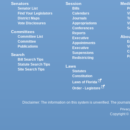
Senators
Session
Medi
Senator List
Bills
P
Find Your Legislators
Calendars
V
District Maps
Journals
T
Vote Disclosures
Appropriations
V
Conferences
S
Committees
Reports
Abo
Committee List
Executive
Committee
E
Appointments
Publications
V
Executive
C
Suspensions
Search
P
Redistricting
Bill Search Tips
Statute Search Tips
Laws
Site Search Tips
Statutes
Constitution
Laws of Florida
Order - Legistore
Disclaimer: The information on this system is unverified. The journals
Privac
Copyright © 