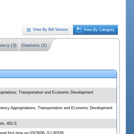
View By Bill Version
View By Category
story (3)
Citations (2)
priations; Transportation and Economic Development
iency Appropriations; Transportation and Economic Development
pm, 401-S
d first time on 03/29/06 -SJ 00339