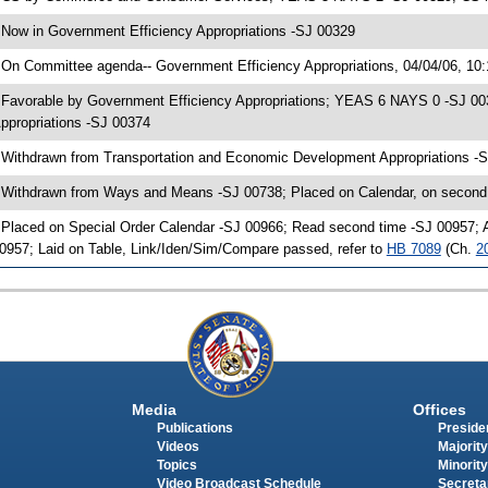
 Now in Government Efficiency Appropriations -SJ 00329
 On Committee agenda-- Government Efficiency Appropriations, 04/04/06, 10
 Favorable by Government Efficiency Appropriations; YEAS 6 NAYS 0 -SJ 0
ppropriations -SJ 00374
 Withdrawn from Transportation and Economic Development Appropriations 
 Withdrawn from Ways and Means -SJ 00738; Placed on Calendar, on second
 Placed on Special Order Calendar -SJ 00966; Read second time -SJ 00957;
0957; Laid on Table, Link/Iden/Sim/Compare passed, refer to
HB 7089
(Ch.
2
Media
Offices
Publications
Presiden
Videos
Majority
Topics
Minority
Video Broadcast Schedule
Secreta