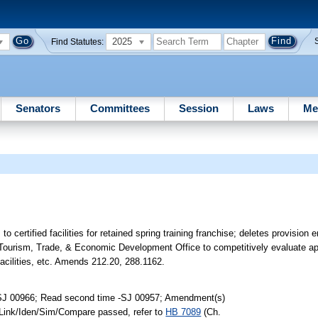
2025
Find Statutes:
Senators
Committees
Session
Laws
Me
to certified facilities for retained spring training franchise; deletes provision e
res Tourism, Trade, & Economic Development Office to competitively evaluate app
 facilities, etc. Amends 212.20, 288.1162.
-SJ 00966; Read second time -SJ 00957; Amendment(s)
 Link/Iden/Sim/Compare passed, refer to
HB 7089
(Ch.