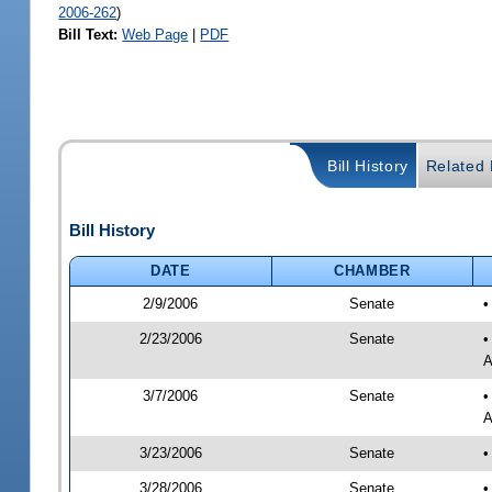
2006-262
)
Bill Text:
Web Page
|
PDF
Bill History
Related B
Bill History
DATE
CHAMBER
2/9/2006
Senate
•
2/23/2006
Senate
•
A
3/7/2006
Senate
•
A
3/23/2006
Senate
•
3/28/2006
Senate
•