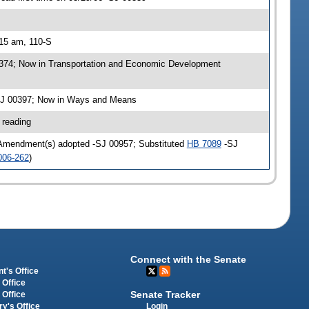
:15 am, 110-S
0374; Now in Transportation and Economic Development
-SJ 00397; Now in Ways and Means
 reading
 Amendment(s) adopted -SJ 00957; Substituted
HB 7089
-SJ
006-262
)
Connect with the Senate
t's Office
 Office
Senate Tracker
 Office
Login
ry's Office