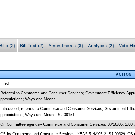
ills (2)
Bill Text (2)
Amendments (8)
Analyses (2)
Vote Hi
ACTION
 Filed
 Referred to Commerce and Consumer Services; Government Efficiency Appro
ppropriations; Ways and Means
 Introduced, referred to Commerce and Consumer Services; Government Effic
ppropriations; Ways and Means -SJ 00151
 On Committee agenda-- Commerce and Consumer Services, 03/28/06, 2:00 
 CS by Commerce and Consumer Services; YEAS 5 NAYS 2 -SJ 00329; CS rea