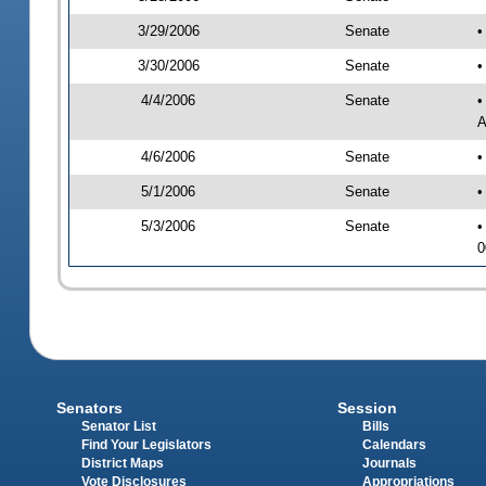
3/29/2006
Senate
•
3/30/2006
Senate
•
4/4/2006
Senate
•
A
4/6/2006
Senate
•
5/1/2006
Senate
•
5/3/2006
Senate
•
0
Senators
Session
Senator List
Bills
Find Your Legislators
Calendars
District Maps
Journals
Vote Disclosures
Appropriations