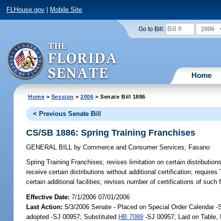
FLHouse.gov
|
Mobile Site
2006
Go to Bill:
Home
Home
>
Session
>
2006
> Senate Bill 1886
< Previous Senate Bill
CS/SB 1886: Spring Training Franchises
GENERAL BILL
by
Commerce and Consumer Services
;
Fasano
Spring Training Franchises;
revises limitation on certain distributions 
receive certain distributions without additional certification; requi
certain additional facilities; revises number of certifications of such
Effective Date:
7/1/2006 07/01/2006
Last Action:
5/3/2006 Senate - Placed on Special Order Calendar 
adopted -SJ 00957; Substituted
HB 7089
-SJ 00957; Laid on Table,