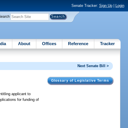
Senate Tracker:
Sign Up
|
Login
Search
dia
About
Offices
Reference
Tracker
Next Senate Bill >
Glossary of Legislative Terms
ntitling applicant to
lications for funding of