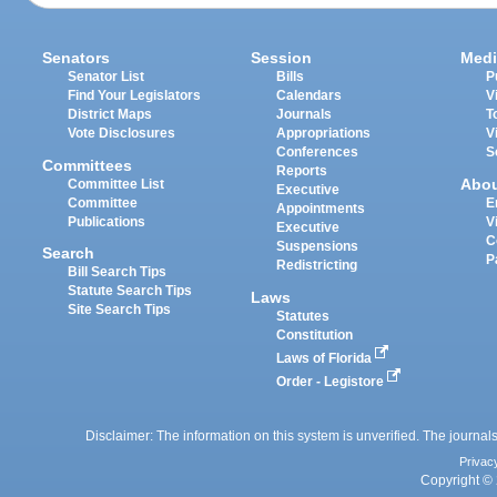
Senators
Session
Medi
Senator List
Bills
P
Find Your Legislators
Calendars
V
District Maps
Journals
T
Vote Disclosures
Appropriations
V
Conferences
S
Committees
Reports
Abo
Committee List
Executive
Committee
E
Appointments
Publications
V
Executive
C
Suspensions
Search
P
Redistricting
Bill Search Tips
Statute Search Tips
Laws
Site Search Tips
Statutes
Constitution
Laws of Florida
Order - Legistore
Disclaimer: The information on this system is unverified. The journals
Privac
Copyright © 