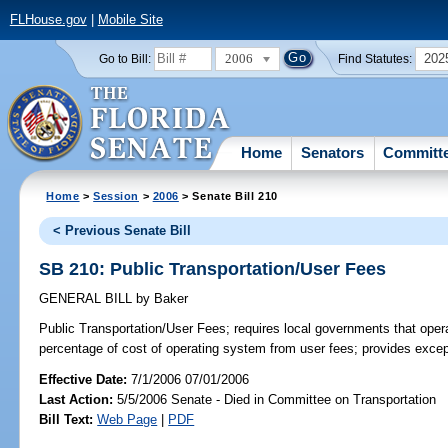
FLHouse.gov
|
Mobile Site
2006
202
Go to Bill:
Find Statutes:
Home
Senators
Committ
Home
>
Session
>
2006
> Senate Bill 210
< Previous Senate Bill
SB 210: Public Transportation/User Fees
GENERAL BILL
by
Baker
Public Transportation/User Fees;
requires local governments that opera
percentage of cost of operating system from user fees; provides excep
Effective Date:
7/1/2006 07/01/2006
Last Action:
5/5/2006 Senate - Died in Committee on Transportation
Bill Text:
Web Page
|
PDF