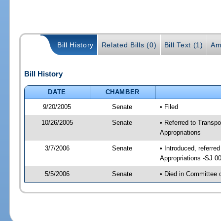
Bill History
Related Bills (0)
Bill Text (1)
Am
Bill History
DATE
CHAMBER
9/20/2005
Senate
• Filed
10/26/2005
Senate
• Referred to Transp
Appropriations
3/7/2006
Senate
• Introduced, referr
Appropriations -SJ 0
5/5/2006
Senate
• Died in Committee 