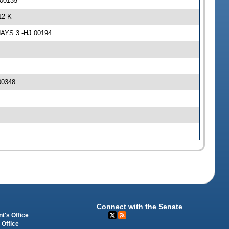
 00135
12-K
NAYS 3 -HJ 00194
00348
Connect with the Senate
t's Office
 Office