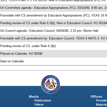
EDC); YEAS 8 NAYS 3 -HJ 00135; Now in Education Appropriations (FC) -HJ
 On Committee agenda-- Education Appropriations (FC), 03/10/06, 9:00 am, 2
 Favorable with CS amendment by Education Appropriations (FC); YEAS 16 
 Pending review of CS under Rule 6.3(b); Now in Education Council -HJ 00194
 On Council agenda-- Education Council, 04/04/06, 2:15 pm, Morris Hall
 Favorable with CS amendment by- Education Council; YEAS 6 NAYS 2 -HJ 
 Pending review of CS -under Rule 6.3(b)
 Placed on Calendar -HJ 00348
 Died on Calendar
Media
Offices
Publications
Presiden
Videos
Majority