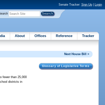
Senate Tracker:
Sign Up
|
Login
Search
dia
About
Offices
Reference
Tracker
Next House Bill >
Glossary of Legislative Terms
no fewer than 25,000
hool districts in