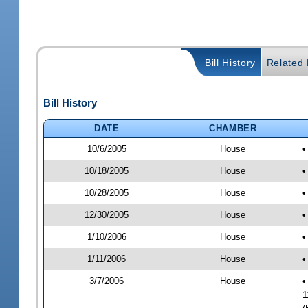
Bill History
Related B
Bill History
DATE
CHAMBER
10/6/2005
House
•
10/18/2005
House
•
10/28/2005
House
•
12/30/2005
House
•
1/10/2006
House
•
1/11/2006
House
•
3/7/2006
House
•
1