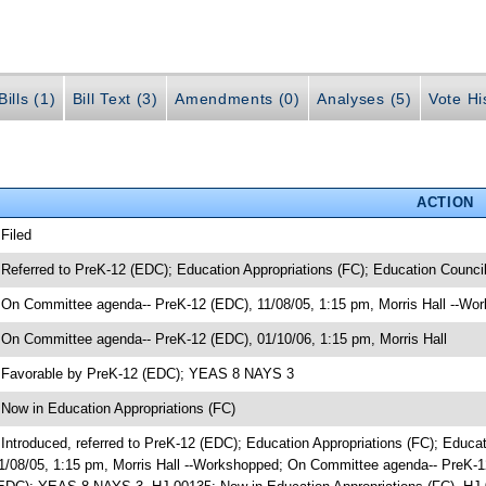
ills (1)
Bill Text (3)
Amendments (0)
Analyses (5)
Vote Hi
ACTION
 Filed
 Referred to PreK-12 (EDC); Education Appropriations (FC); Education Counci
 On Committee agenda-- PreK-12 (EDC), 11/08/05, 1:15 pm, Morris Hall --Wo
 On Committee agenda-- PreK-12 (EDC), 01/10/06, 1:15 pm, Morris Hall
 Favorable by PreK-12 (EDC); YEAS 8 NAYS 3
 Now in Education Appropriations (FC)
 Introduced, referred to PreK-12 (EDC); Education Appropriations (FC); Edu
1/08/05, 1:15 pm, Morris Hall --Workshopped; On Committee agenda-- PreK-12