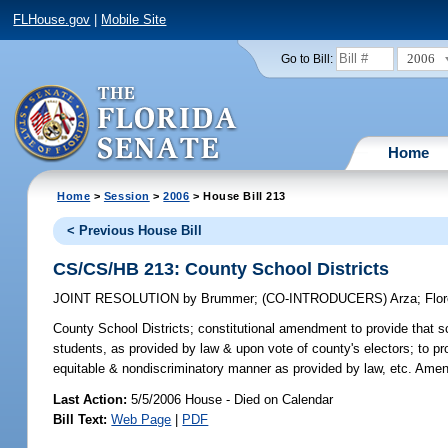
FLHouse.gov
|
Mobile Site
2006
Go to Bill:
Home
Home
>
Session
>
2006
> House Bill 213
< Previous House Bill
CS/CS/HB 213: County School Districts
JOINT RESOLUTION
by
Brummer
;
(CO-INTRODUCERS)
Arza
;
Flo
County School Districts;
constitutional amendment to provide that sc
students, as provided by law & upon vote of county's electors; to pro
equitable & nondiscriminatory manner as provided by law, etc. Amend
Last Action:
5/5/2006 House - Died on Calendar
Bill Text:
Web Page
|
PDF