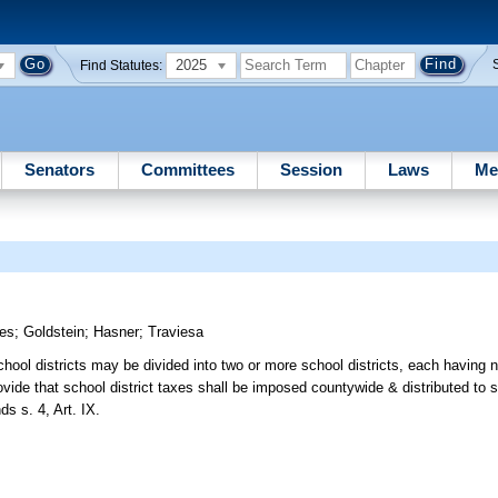
2025
Find Statutes:
Senators
Committees
Session
Laws
Me
res
;
Goldstein
;
Hasner
;
Traviesa
hool districts may be divided into two or more school districts, each having 
vide that school district taxes shall be imposed countywide & distributed to sc
s s. 4, Art. IX.