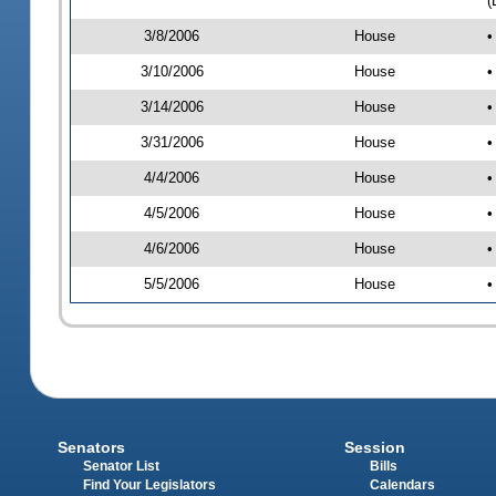
(
3/8/2006
House
•
3/10/2006
House
•
3/14/2006
House
•
3/31/2006
House
•
4/4/2006
House
•
4/5/2006
House
•
4/6/2006
House
•
5/5/2006
House
•
Senators
Session
Senator List
Bills
Find Your Legislators
Calendars