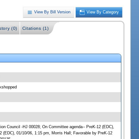
View By Bill Version
View By Category
story (0)
Citations (1)
l
rkshopped
cation Council -HJ 00028; On Committee agenda-- PreK-12 (EDC),
 (EDC), 01/10/06, 1:15 pm, Morris Hall; Favorable by PreK-12