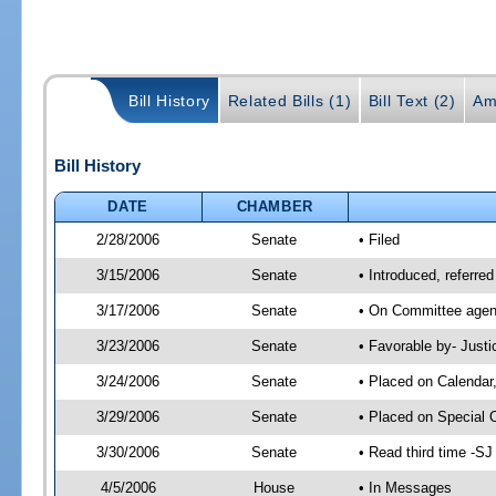
Bill History
Related Bills (1)
Bill Text (2)
Am
Bill History
DATE
CHAMBER
2/28/2006
Senate
• Filed
3/15/2006
Senate
• Introduced, referre
3/17/2006
Senate
• On Committee agend
3/23/2006
Senate
• Favorable by- Just
3/24/2006
Senate
• Placed on Calendar
3/29/2006
Senate
• Placed on Special 
3/30/2006
Senate
• Read third time -
4/5/2006
House
• In Messages