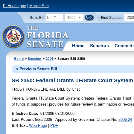
FLHouse.gov
|
Mobile Site
2006
202
Go to Bill:
Find Statutes:
Home
Senators
Committ
Home
>
Session
>
2006
> Senate Bill 2350
< Previous Senate Bill
SB 2350: Federal Grants TF/State Court System
TRUST FUND/GENERAL BILL
by
Crist
Federal Grants TF/State Court System;
creates Federal Grants Trust F
of funds & purposes; provides for future review & termination or re-crea
Effective Date:
7/1/2006 07/01/2006
Last Action:
5/25/2006 - Approved by Governor; Chapter No.
2006-24
Bill Text:
Web Page
|
PDF