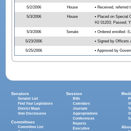
5/2/2006
House
• Received, referred 
5/3/2006
House
• Placed on Special O
HJ 01203; Passed; 
5/3/2006
Senate
• Ordered enrolled -
5/23/2006
• Signed by Officers
5/25/2006
• Approved by Gover
Senators
Session
Medi
Senator List
Bills
P
Find Your Legislators
Calendars
V
District Maps
Journals
T
Vote Disclosures
Appropriations
V
Conferences
S
Committees
Reports
Abo
Committee List
Executive