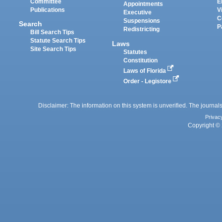
Committee
E
Appointments
Publications
V
Executive
C
Suspensions
Search
P
Redistricting
Bill Search Tips
Statute Search Tips
Laws
Site Search Tips
Statutes
Constitution
Laws of Florida
Order - Legistore
Disclaimer: The information on this system is unverified. The journals
Privac
Copyright © 