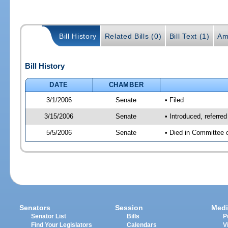
Bill History
Related Bills (0)
Bill Text (1)
Am
Bill History
DATE
CHAMBER
3/1/2006
Senate
• Filed
3/15/2006
Senate
• Introduced, referre
5/5/2006
Senate
• Died in Committee 
Senators
Session
Medi
Senator List
Bills
P
Find Your Legislators
Calendars
V