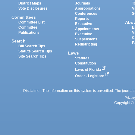
District Maps
Journals
T
Vote Disclosures
Appropriations
V
Conferences
S
Committees
Reports
Abo
Committee List
Executive
Committee
E
Appointments
Publications
V
Executive
C
Suspensions
Search
P
Redistricting
Bill Search Tips
Statute Search Tips
Laws
Site Search Tips
Statutes
Constitution
Laws of Florida
Order - Legistore
Disclaimer: The information on this system is unverified. The journals
Privac
Copyright © 