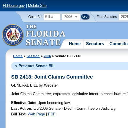
FLHouse.gov
|
Mobile Site
2006
202
Go to Bill:
Find Statutes:
Home
Senators
Committ
Home
>
Session
>
2006
> Senate Bill 2418
< Previous Senate Bill
SB 2418: Joint Claims Committee
GENERAL BILL
by
Webster
Joint Claims Committee;
expresses legislative intent to enact laws re
Effective Date:
Upon becoming law
Last Action:
5/5/2006 Senate - Died in Committee on Judiciary
Bill Text:
Web Page
|
PDF