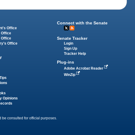
Connect with the Senate
t's Office
 Office
Senate Tracker
 Office
Login
ry's Office
Sign Up
Tracker Help
y
Plug-ins
Adobe Acrobat Reader
WinZip
Tips
tions
oks
y Opinions
Records
 be consulted for official purposes.