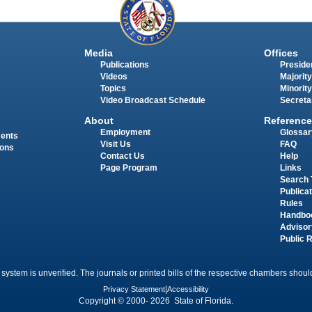
Media
Offices
Publications
Presiden
Videos
Majority
Topics
Minority
Video Broadcast Schedule
Secreta
About
Reference
Employment
Glossar
ments
Visit Us
FAQ
ions
Contact Us
Help
Page Program
Links
Search 
Publica
Rules
Handbo
Advisor
Public 
 system is unverified. The journals or printed bills of the respective chambers should
Privacy Statement
|
Accessibility
Copyright © 2000- 2026 State of Florida.