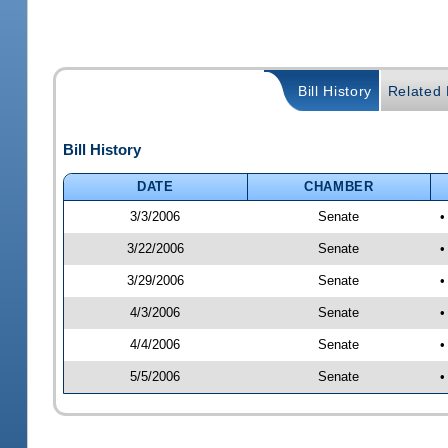
Bill History
Related B
Bill History
DATE
CHAMBER
3/3/2006
Senate
•
3/22/2006
Senate
•
3/29/2006
Senate
•
4/3/2006
Senate
•
4/4/2006
Senate
•
5/5/2006
Senate
•