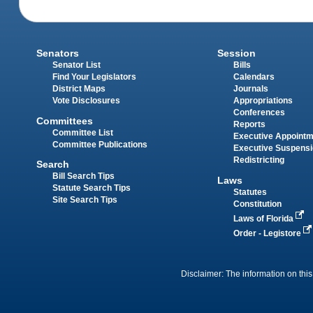
Senators
Session
Senator List
Bills
Find Your Legislators
Calendars
District Maps
Journals
Vote Disclosures
Appropriations
Conferences
Committees
Reports
Committee List
Executive Appoint
Committee Publications
Executive Suspens
Redistricting
Search
Bill Search Tips
Laws
Statute Search Tips
Statutes
Site Search Tips
Constitution
Laws of Florida
Order - Legistore
Disclaimer: The information on this