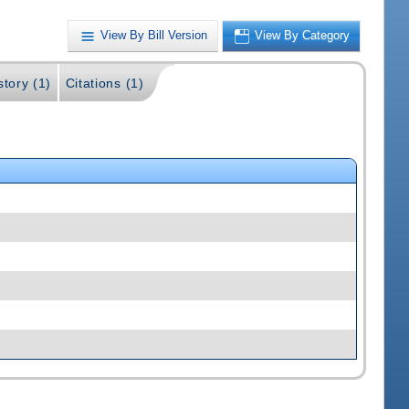
View By Bill Version
View By Category
story (1)
Citations (1)