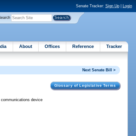
Senate Tracker:
Sign Up
|
Login
Search
dia
About
Offices
Reference
Tracker
Next Senate Bill >
Glossary of Legislative Terms
nal communications device