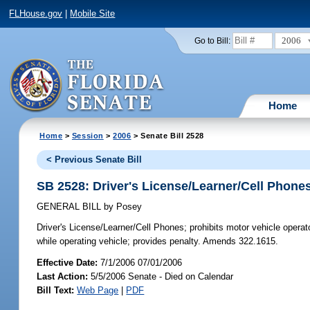
FLHouse.gov
|
Mobile Site
2006
Go to Bill:
Home
Home
>
Session
>
2006
> Senate Bill 2528
< Previous Senate Bill
SB 2528: Driver's License/Learner/Cell Phone
GENERAL BILL
by
Posey
Driver's License/Learner/Cell Phones;
prohibits motor vehicle operat
while operating vehicle; provides penalty. Amends 322.1615.
Effective Date:
7/1/2006 07/01/2006
Last Action:
5/5/2006 Senate - Died on Calendar
Bill Text:
Web Page
|
PDF