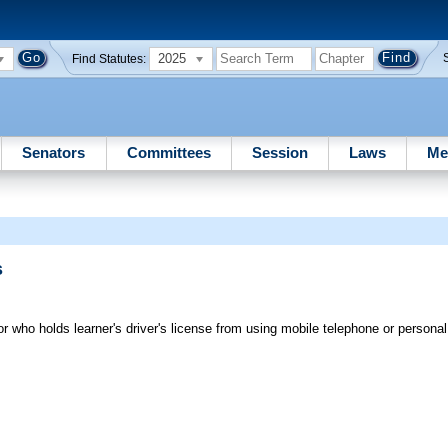
2025
Find Statutes:
Senators
Committees
Session
Laws
Me
s
or who holds learner's driver's license from using mobile telephone or perso