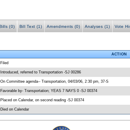
ills (0)
Bill Text (1)
Amendments (0)
Analyses (1)
Vote Hi
ACTION
 Filed
 Introduced, referred to Transportation -SJ 00286
 On Committee agenda-- Transportation, 04/03/06, 2:30 pm, 37-S
 Favorable by- Transportation; YEAS 7 NAYS 0 -SJ 00374
 Placed on Calendar, on second reading -SJ 00374
 Died on Calendar