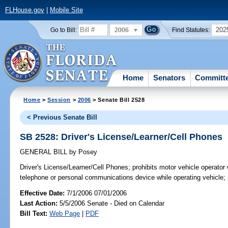
FLHouse.gov
|
Mobile Site
2006
202
Go to Bill:
Find Statutes:
Home
Senators
Committ
Home
>
Session
>
2006
> Senate Bill 2528
< Previous Senate Bill
SB 2528: Driver's License/Learner/Cell Phones
GENERAL BILL
by
Posey
Driver's License/Learner/Cell Phones;
prohibits motor vehicle operator 
telephone or personal communications device while operating vehicle;
Effective Date:
7/1/2006 07/01/2006
Last Action:
5/5/2006 Senate - Died on Calendar
Bill Text:
Web Page
|
PDF