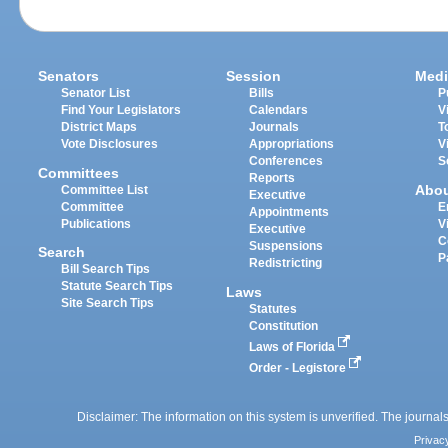
Senators
Session
Medi
Senator List
Bills
P
Find Your Legislators
Calendars
V
District Maps
Journals
T
Vote Disclosures
Appropriations
V
Conferences
S
Committees
Reports
Abo
Committee List
Executive
Committee
E
Appointments
Publications
V
Executive
C
Suspensions
Search
P
Redistricting
Bill Search Tips
Statute Search Tips
Laws
Site Search Tips
Statutes
Constitution
Laws of Florida
Order - Legistore
Disclaimer: The information on this system is unverified. The journals
Privac