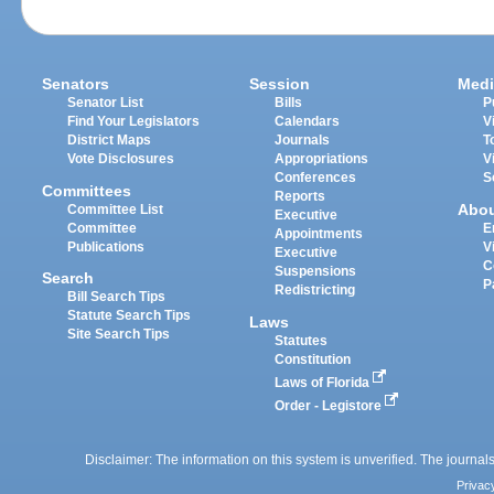
Senators
Session
Medi
Senator List
Bills
P
Find Your Legislators
Calendars
V
District Maps
Journals
T
Vote Disclosures
Appropriations
V
Conferences
S
Committees
Reports
Abo
Committee List
Executive
Committee
E
Appointments
Publications
V
Executive
C
Suspensions
Search
P
Redistricting
Bill Search Tips
Statute Search Tips
Laws
Site Search Tips
Statutes
Constitution
Laws of Florida
Order - Legistore
Disclaimer: The information on this system is unverified. The journals
Privac