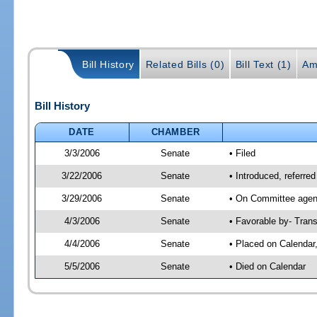
Bill History
Related Bills (0)
Bill Text (1)
Am
Bill History
DATE
CHAMBER
3/3/2006
Senate
• Filed
3/22/2006
Senate
• Introduced, referre
3/29/2006
Senate
• On Committee agend
4/3/2006
Senate
• Favorable by- Tra
4/4/2006
Senate
• Placed on Calendar
5/5/2006
Senate
• Died on Calendar