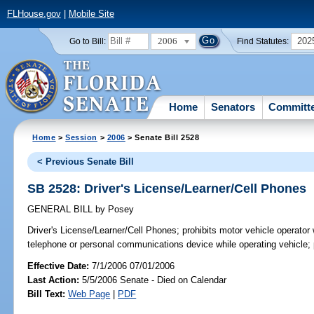
FLHouse.gov
|
Mobile Site
2006
202
Go to Bill:
Find Statutes:
Home
Senators
Committ
Home
>
Session
>
2006
> Senate Bill 2528
< Previous Senate Bill
SB 2528: Driver's License/Learner/Cell Phones
GENERAL BILL
by
Posey
Driver's License/Learner/Cell Phones;
prohibits motor vehicle operator 
telephone or personal communications device while operating vehicle;
Effective Date:
7/1/2006 07/01/2006
Last Action:
5/5/2006 Senate - Died on Calendar
Bill Text:
Web Page
|
PDF