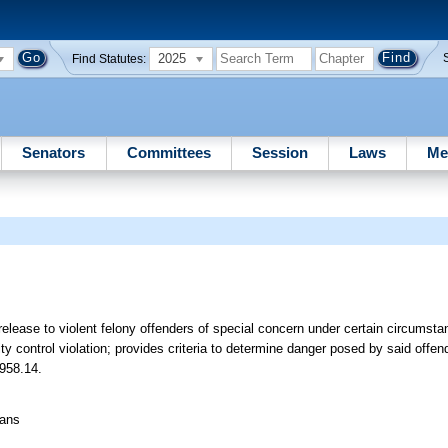
2025
Find Statutes:
Senators
Committees
Session
Laws
Me
 release to violent felony offenders of special concern under certain circumsta
 control violation; provides criteria to determine danger posed by said offen
 958.14.
eans