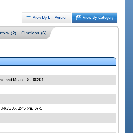
View By Bill Version
View By Category
story (2)
Citations (6)
 Ways and Means -SJ 00294
 04/25/06, 1:45 pm, 37-S