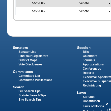
5/2/2006
Senate
•
5/5/2006
Senate
•
Senators
Session
Senator List
Bills
Find Your Legislators
Calendars
District Maps
Journals
Vote Disclosures
Appropriations
Conferences
Committees
Reports
Committee List
Executive Appoint
Committee Publications
Executive Suspens
Redistricting
Search
Bill Search Tips
Laws
Statute Search Tips
Statutes
Site Search Tips
Constitution
Laws of Florida