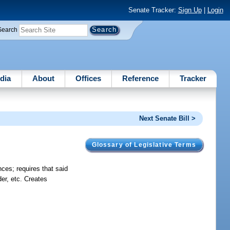
Senate Tracker:
Sign Up
|
Login
Search
dia
About
Offices
Reference
Tracker
Next Senate Bill >
Glossary of Legislative Terms
nces; requires that said
der, etc. Creates