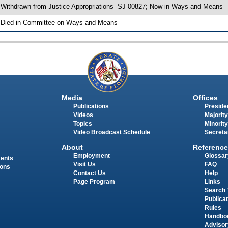
 Withdrawn from Justice Appropriations -SJ 00827; Now in Ways and Means
 Died in Committee on Ways and Means
Media
Offices
Publications
Presiden
Videos
Majority
Topics
Minority
Video Broadcast Schedule
Secreta
About
Reference
Employment
Glossar
ments
Visit Us
FAQ
ions
Contact Us
Help
Page Program
Links
Search 
Publica
Rules
Handbo
Advisor