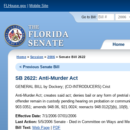
FLHouse.gov
|
Mobile Site
2006
Go to Bill:
Home
Home
>
Session
>
2006
> Senate Bill 2622
< Previous Senate Bill
SB 2622: Anti-Murder Act
GENERAL BILL
by
Dockery
;
(CO-INTRODUCERS)
Crist
Anti-Murder Act;
creates said act; denies bail or any form of pretrial
offender remain in custody pending hearing on probation or community
903.0351; amends 948.06, 921.0024; reenacts 948.012(2)(b),.10(9),
Effective Date:
7/1/2006 07/01/2006
Last Action:
5/5/2006 Senate - Died in Committee on Ways and M
Bill Text:
Web Page
|
PDF