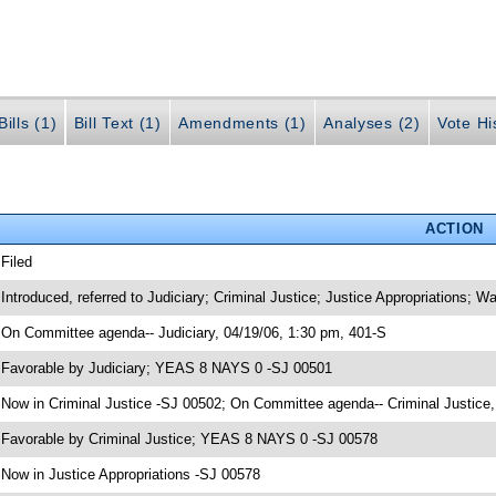
ills (1)
Bill Text (1)
Amendments (1)
Analyses (2)
Vote Hi
ACTION
 Filed
 Introduced, referred to Judiciary; Criminal Justice; Justice Appropriations;
 On Committee agenda-- Judiciary, 04/19/06, 1:30 pm, 401-S
 Favorable by Judiciary; YEAS 8 NAYS 0 -SJ 00501
 Now in Criminal Justice -SJ 00502; On Committee agenda-- Criminal Justice,
 Favorable by Criminal Justice; YEAS 8 NAYS 0 -SJ 00578
 Now in Justice Appropriations -SJ 00578