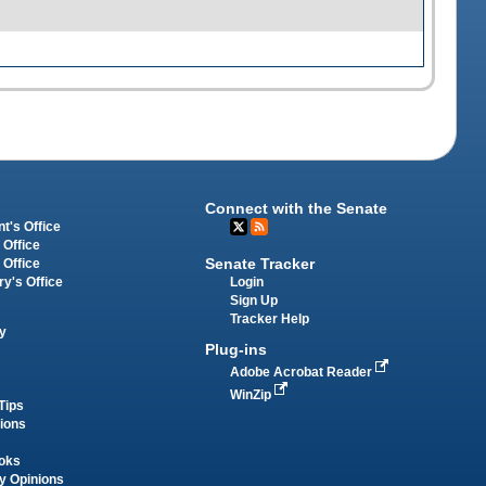
Connect with the Senate
t's Office
 Office
Senate Tracker
 Office
Login
ry's Office
Sign Up
Tracker Help
y
Plug-ins
Adobe Acrobat Reader
WinZip
Tips
tions
oks
y Opinions