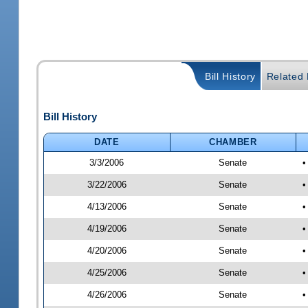
Bill History
Related B
Bill History
DATE
CHAMBER
3/3/2006
Senate
•
3/22/2006
Senate
•
4/13/2006
Senate
•
4/19/2006
Senate
•
4/20/2006
Senate
•
4/25/2006
Senate
•
4/26/2006
Senate
•