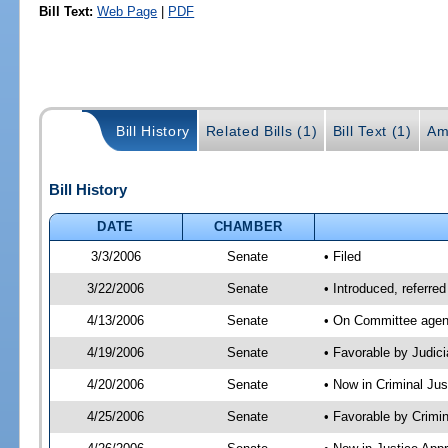
Bill Text:
Web Page
|
PDF
Bill History
Related Bills (1)
Bill Text (1)
Am
Bill History
DATE
CHAMBER
3/3/2006
Senate
• Filed
3/22/2006
Senate
• Introduced, referre
4/13/2006
Senate
• On Committee agend
4/19/2006
Senate
• Favorable by Judi
4/20/2006
Senate
• Now in Criminal Ju
4/25/2006
Senate
• Favorable by Crim