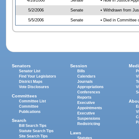
4/26/2006
Senate
• Now in Justice App
5/2/2006
Senate
• Withdrawn from Jus
5/5/2006
Senate
• Died in Committee
Senators
Session
Medi
Senator List
Bills
P
Find Your Legislators
Calendars
V
District Maps
Journals
T
Vote Disclosures
Appropriations
V
Conferences
S
Committees
Reports
Abo
Committee List
Executive
Committee
E
Appointments
Publications
V
Executive
C
Suspensions
Search
P
Redistricting
Bill Search Tips
Statute Search Tips
Laws
Site Search Tips
Statutes