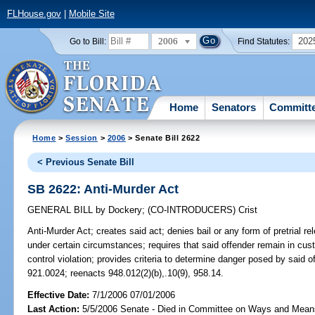
FLHouse.gov
|
Mobile Site
2006
202
Go to Bill:
Find Statutes:
Home
Senators
Committ
Home
>
Session
>
2006
> Senate Bill 2622
< Previous Senate Bill
SB 2622: Anti-Murder Act
GENERAL BILL
by
Dockery
;
(CO-INTRODUCERS)
Crist
Anti-Murder Act;
creates said act; denies bail or any form of pretrial re
under certain circumstances; requires that said offender remain in cu
control violation; provides criteria to determine danger posed by said
921.0024; reenacts 948.012(2)(b),.10(9), 958.14.
Effective Date:
7/1/2006 07/01/2006
Last Action:
5/5/2006 Senate - Died in Committee on Ways and Mean