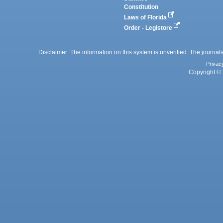
Constitution
Laws of Florida
Order - Legistore
Disclaimer: The information on this system is unverified. The journals
Privac
Copyright © 