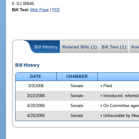
6 -SJ 00646
Bill Text:
Web Page
|
PDF
Bill History
Related Bills (1)
Bill Text (1)
Ame
Bill History
DATE
CHAMBER
3/3/2006
Senate
• Filed
3/22/2006
Senate
• Introduced, referre
4/20/2006
Senate
• On Committee agend
4/25/2006
Senate
• Unfavorable by Hea