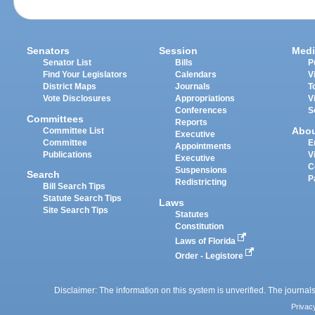
Senators
Session
Medi
Senator List
Bills
P
Find Your Legislators
Calendars
V
District Maps
Journals
T
Vote Disclosures
Appropriations
V
Conferences
S
Committees
Reports
Abo
Committee List
Executive
Committee
E
Appointments
Publications
V
Executive
C
Suspensions
Search
P
Redistricting
Bill Search Tips
Statute Search Tips
Laws
Site Search Tips
Statutes
Constitution
Laws of Florida
Order - Legistore
Disclaimer: The information on this system is unverified. The journals
Privac