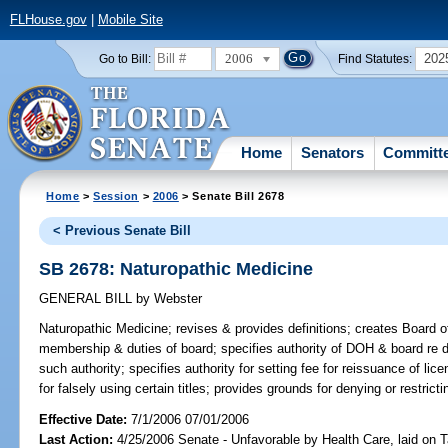
FLHouse.gov
|
Mobile Site
2006
202
Go to Bill:
Find Statutes:
Home
Senators
Committ
Home
>
Session
>
2006
> Senate Bill 2678
< Previous Senate Bill
SB 2678: Naturopathic Medicine
GENERAL BILL
by
Webster
Naturopathic Medicine;
revises & provides definitions; creates Board 
membership & duties of board; specifies authority of DOH & board re di
such authority; specifies authority for setting fee for reissuance of li
for falsely using certain titles; provides grounds for denying or restric
Effective Date:
7/1/2006 07/01/2006
Last Action:
4/25/2006 Senate - Unfavorable by Health Care, laid on