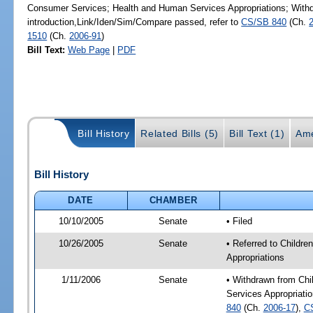
Consumer Services; Health and Human Services Appropriations; Withd
introduction,Link/Iden/Sim/Compare passed, refer to
CS/SB 840
(Ch.
1510
(Ch.
2006-91
)
Bill Text:
Web Page
|
PDF
Bill History
Related Bills (5)
Bill Text (1)
Ame
Bill History
DATE
CHAMBER
10/10/2005
Senate
• Filed
10/26/2005
Senate
• Referred to Child
Appropriations
1/11/2006
Senate
• Withdrawn from Ch
Services Appropriatio
840
(Ch.
2006-17
),
C