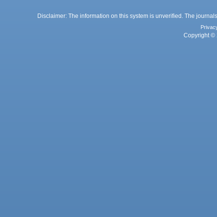
Disclaimer: The information on this system is unverified. The journals
Privac
Copyright © 