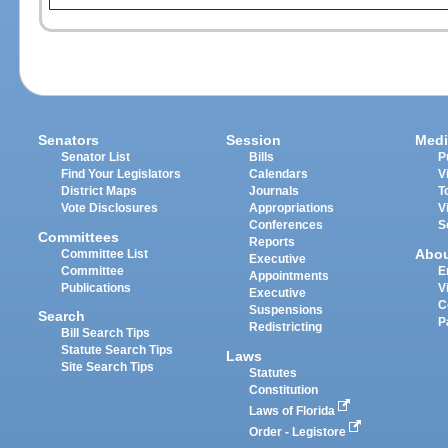
Senators
Session
Medi
Senator List
Bills
P
Find Your Legislators
Calendars
V
District Maps
Journals
T
Vote Disclosures
Appropriations
V
Conferences
S
Committees
Reports
Abo
Committee List
Executive
Committee
E
Appointments
Publications
V
Executive
C
Suspensions
Search
P
Redistricting
Bill Search Tips
Statute Search Tips
Laws
Site Search Tips
Statutes
Constitution
Laws of Florida
Order - Legistore