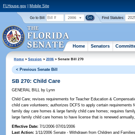
FLHouse.gov
|
Mobile Site
2006
202
Go to Bill:
Find Statutes:
Home
Senators
Committ
Home
>
Session
>
2006
> Senate Bill 270
< Previous Senate Bill
SB 270: Child Care
GENERAL BILL
by
Lynn
Child Care;
revises requirements for Teacher Education & Compensatio
child care volunteers; authorizes DCFS to apply certain requirements for
family day care homes & large family child care homes; requires famil
large family child care homes to have license that is renewed annuall
Effective Date:
7/1/2006 07/01/2006
Last Action:
1/11/2006 Senate - Withdrawn from Children and Famili