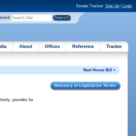
Senate Tracker:
Sign Up
|
Login
Search
dia
About
Offices
Reference
Tracker
Next House Bill >
Glossary of Legislative Terms
ority; provides for