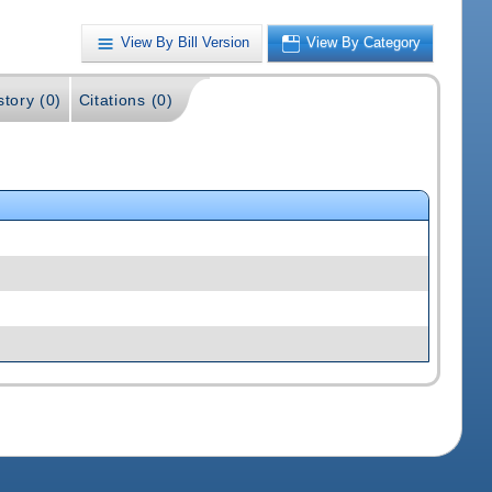
View By Bill Version
View By Category
story (0)
Citations (0)