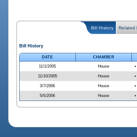
Bill History
Related B
Bill History
DATE
CHAMBER
11/1/2005
House
•
11/10/2005
House
•
3/7/2006
House
•
5/5/2006
House
•