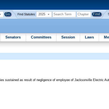
2025
Find Statutes:
Senators
Committees
Session
Laws
Me
s sustained as result of negligence of employee of Jacksonville Electric Auth