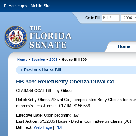
FLHouse.gov
|
Mobile Site
2006
Go to Bill:
Home
Home
>
Session
>
2006
> House Bill 309
< Previous House Bill
HB 309: Relief/Betty Obenza/Duval Co.
CLAIMS/LOCAL BILL
by
Gibson
Relief/Betty Obenza/Duval Co.;
compensates Betty Obenza for injurie
attorney's fees & costs. CLAIM: $156,556.
Effective Date:
Upon becoming law
Last Action:
5/5/2006 House - Died in Committee on Claims (JC)
Bill Text:
Web Page
|
PDF