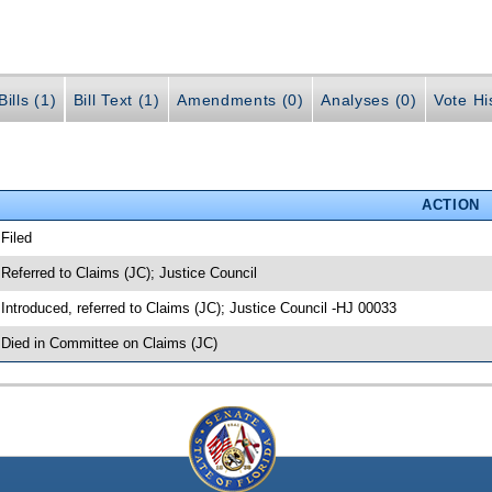
ills (1)
Bill Text (1)
Amendments (0)
Analyses (0)
Vote Hi
ACTION
 Filed
 Referred to Claims (JC); Justice Council
 Introduced, referred to Claims (JC); Justice Council -HJ 00033
 Died in Committee on Claims (JC)