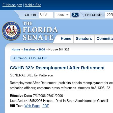
FLHouse.gov
|
Mobile Site
2006
202
Go to Bill:
Find Statutes:
Home
Senators
Committ
Home
>
Session
>
2006
> House Bill 323
< Previous House Bill
CS/HB 323: Reemployment After Retirement
GENERAL BILL
by
Patterson
Reemployment After Retirement;
prohibits certain reemployment for cer
probation officers; conforms cross-references. Amends 943.1395,.22.
Effective Date:
7/1/2006 07/01/2006
Last Action:
5/5/2006 House - Died in State Administration Council
Bill Text:
Web Page
|
PDF