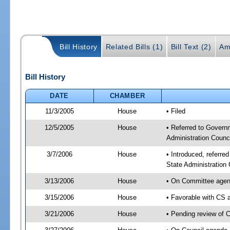
Bill History
Related Bills (1)
Bill Text (2)
Am
Bill History
DATE
CHAMBER
11/3/2005
House
• Filed
12/5/2005
House
• Referred to Govern
Administration Counci
3/7/2006
House
• Introduced, referr
State Administration
3/13/2006
House
• On Committee agend
3/15/2006
House
• Favorable with CS
3/21/2006
House
• Pending review of 