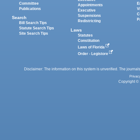
Committee
E
Appointments
Publications
V
Executive
C
Suspensions
Search
P
Redistricting
Bill Search Tips
Statute Search Tips
Laws
Site Search Tips
Statutes
Constitution
Laws of Florida
Order - Legistore
Disclaimer: The information on this system is unverified. The journals
Privac
Copyright © 