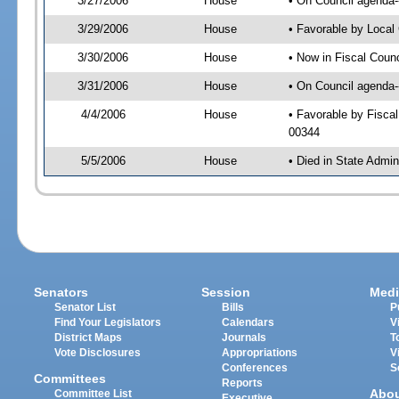
3/27/2006
House
• On Council agenda-
3/29/2006
House
• Favorable by Loca
3/30/2006
House
• Now in Fiscal Coun
3/31/2006
House
• On Council agenda-
4/4/2006
House
• Favorable by Fisca
00344
5/5/2006
House
• Died in State Admin
Senators
Session
Medi
Senator List
Bills
P
Find Your Legislators
Calendars
V
District Maps
Journals
T
Vote Disclosures
Appropriations
V
Conferences
S
Committees
Reports
Abo
Committee List
Executive