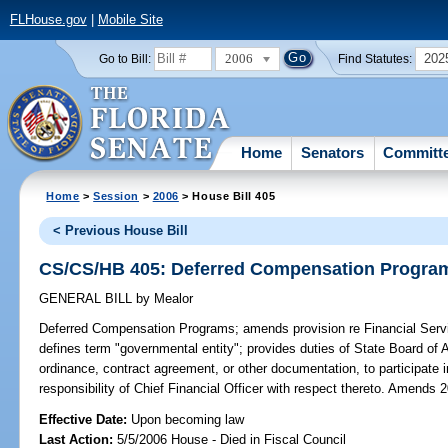
FLHouse.gov
|
Mobile Site
2006
202
Go to Bill:
Find Statutes:
Home
Senators
Committ
Home
>
Session
>
2006
> House Bill 405
< Previous House Bill
CS/CS/HB 405: Deferred Compensation Progra
GENERAL BILL
by
Mealor
Deferred Compensation Programs;
amends provision re Financial Serv
defines term "governmental entity"; provides duties of State Board of 
ordinance, contract agreement, or other documentation, to participate 
responsibility of Chief Financial Officer with respect thereto. Amends 
Effective Date:
Upon becoming law
Last Action:
5/5/2006 House - Died in Fiscal Council