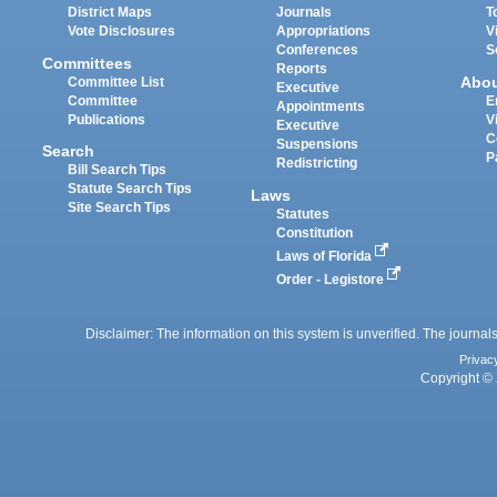
District Maps
Journals
T
Vote Disclosures
Appropriations
V
Conferences
S
Committees
Reports
Abo
Committee List
Executive
Committee
E
Appointments
Publications
V
Executive
C
Suspensions
Search
P
Redistricting
Bill Search Tips
Statute Search Tips
Laws
Site Search Tips
Statutes
Constitution
Laws of Florida
Order - Legistore
Disclaimer: The information on this system is unverified. The journals
Privac
Copyright © 