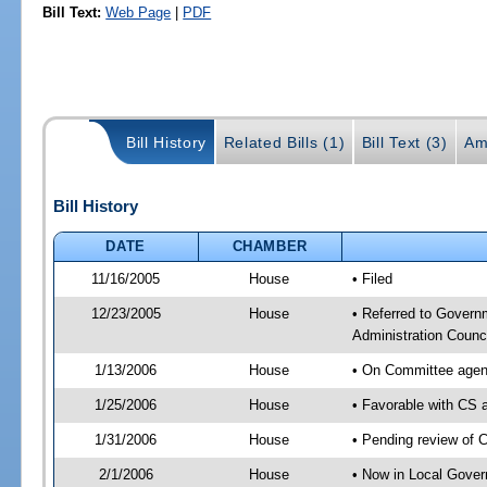
Bill Text:
Web Page
|
PDF
Bill History
Related Bills (1)
Bill Text (3)
Am
Bill History
DATE
CHAMBER
11/16/2005
House
• Filed
12/23/2005
House
• Referred to Govern
Administration Counci
1/13/2006
House
• On Committee agend
1/25/2006
House
• Favorable with CS
1/31/2006
House
• Pending review of 
2/1/2006
House
• Now in Local Gover