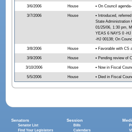
3/6/2006
House
• On Council agenda-
3/7/2006
House
• Introduced, referr
State Administration
01/25/06, 1:30 pm, M
YEAS 6 NAYS 0 -HJ 0
-HJ 00138; On Counci
3/8/2006
House
• Favorable with CS
3/9/2006
House
• Pending review of 
3/10/2006
House
• Now in Fiscal Coun
5/5/2006
House
• Died in Fiscal Counc
Senators
Session
Medi
Senator List
Bills
P
Find Your Legislators
Calendars
V